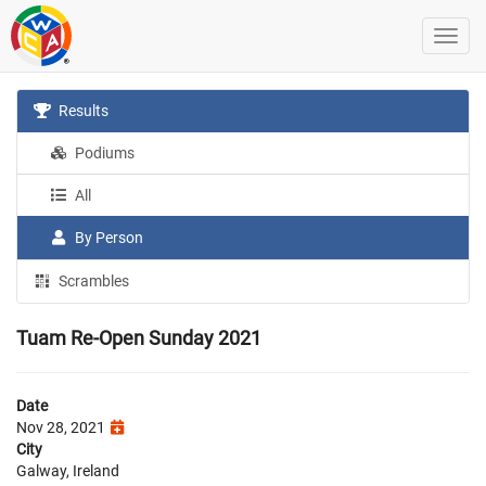
Results
Podiums
All
By Person
Scrambles
Tuam Re-Open Sunday 2021
Date
Nov 28, 2021
City
Galway, Ireland