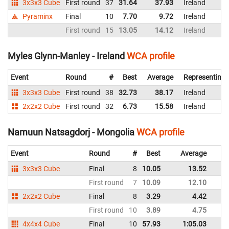
3x3x3 Cube
First round
37
31.64
37.93
Ireland
Pyraminx
Final
10
7.70
9.72
Ireland
First round
15
13.05
14.12
Ireland
Myles Glynn-Manley - Ireland
WCA profile
Event
Round
#
Best
Average
Representing
3x3x3 Cube
First round
38
32.73
38.17
Ireland
2x2x2 Cube
First round
32
6.73
15.58
Ireland
Namuun Natsagdorj - Mongolia
WCA profile
Event
Round
#
Best
Average
3x3x3 Cube
Final
8
10.05
13.52
First round
7
10.09
12.10
2x2x2 Cube
Final
8
3.29
4.42
First round
10
3.89
4.75
4x4x4 Cube
Final
10
57.93
1:05.03