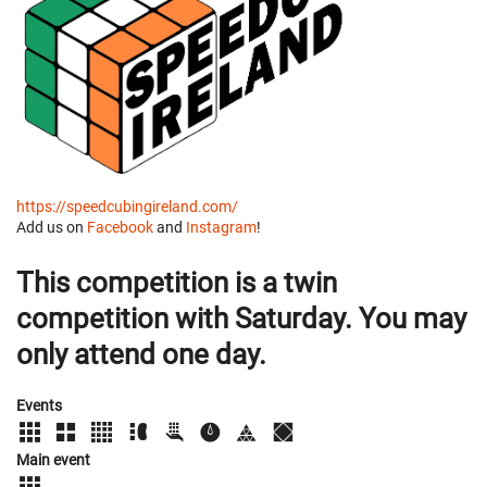
https://speedcubingireland.com/
Add us on
Facebook
and
Instagram
!
This competition is a twin
competition with Saturday. You may
only attend one day.
Events
Main event