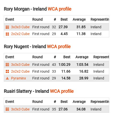
Rory Morgan - Ireland
WCA profile
Event
Round
#
Best
Average
Representing
3x3x3 Cube
First round
32
27.39
31.85
Ireland
2x2x2 Cube
First round
29
4.45
11.38
Ireland
Rory Nugent - Ireland
WCA profile
Event
Round
#
Best
Average
Representin
3x3x3 Cube
First round
43
1:00.29
1:03.54
Ireland
2x2x2 Cube
First round
33
11.66
16.82
Ireland
Pyraminx
First round
29
14.58
28.99
Ireland
Ruairi Slattery - Ireland
WCA profile
Event
Round
#
Best
Average
Representing
3x3x3 Cube
First round
35
27.06
34.08
Ireland