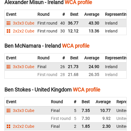
Alexander Misun - Ireland
WCA profile
Event
Round
#
Best
Average
Representing
3x3x3 Cube
First round
40
36.77
43.30
Ireland
2x2x2 Cube
First round
30
12.12
13.36
Ireland
Ben McNamara - Ireland
WCA profile
Event
Round
#
Best
Average
Representing
3x3x3 Cube
Final
26
21.73
24.90
Ireland
First round
28
21.68
26.35
Ireland
Ben Stokes - United Kingdom
WCA profile
Event
Round
#
Best
Average
Represe
3x3x3 Cube
Final
5
7.35
10.77
United 
First round
5
7.30
9.92
United 
2x2x2 Cube
Final
2
1.85
2.30
United 