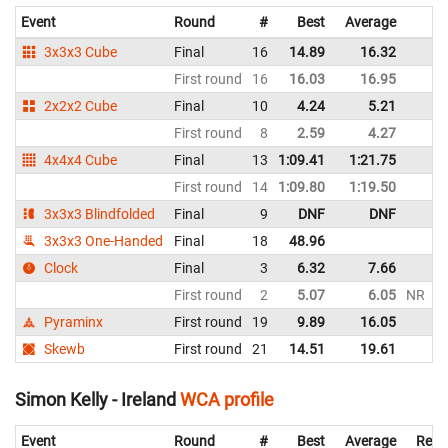
Event
Round
#
Best
Average
R
3x3x3 Cube
Final
16
14.89
16.32
Ir
First round
16
16.03
16.95
Ir
2x2x2 Cube
Final
10
4.24
5.21
Ir
First round
8
2.59
4.27
Ir
4x4x4 Cube
Final
13
1:09.41
1:21.75
Ir
First round
14
1:09.80
1:19.50
Ir
3x3x3 Blindfolded
Final
9
DNF
DNF
Ir
3x3x3 One-Handed
Final
18
48.96
Ir
Clock
Final
3
6.32
7.66
Ir
First round
2
5.07
6.05
NR
Ir
Pyraminx
First round
19
9.89
16.05
Ir
Skewb
First round
21
14.51
19.61
Ir
Simon Kelly - Ireland
WCA profile
Event
Round
#
Best
Average
Repr