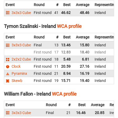
Event
Round
#
Best
Average
Representing
3x3x3 Cube
First round
41
46.62
48.46
Ireland
Tymon Szalinski - Ireland
WCA profile
Event
Round
#
Best
Average
Representing
3x3x3 Cube
Final
13
13.46
15.80
Ireland
First round
17
12.83
18.40
Ireland
2x2x2 Cube
First round
18
5.48
6.81
Ireland
Clock
First round
11
20.59
27.16
Ireland
Pyraminx
First round
21
8.94
16.19
Ireland
Skewb
First round
19
15.71
19.40
Ireland
William Fallon - Ireland
WCA profile
Event
Round
#
Best
Average
Repr
3x3x3 Cube
Final
21
16.46
20.85
Irela