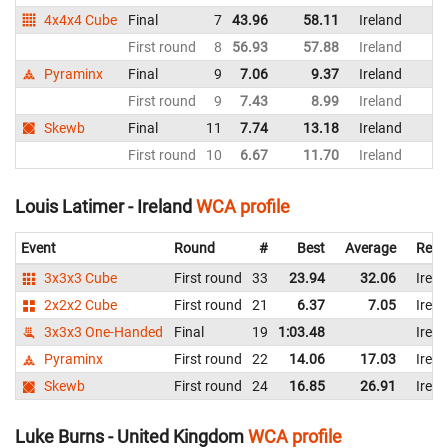
4x4x4 Cube
Final
7
43.96
58.11
Ireland
First round
8
56.93
57.88
Ireland
Pyraminx
Final
9
7.06
9.37
Ireland
First round
9
7.43
8.99
Ireland
Skewb
Final
11
7.74
13.18
Ireland
First round
10
6.67
11.70
Ireland
Louis Latimer - Ireland
WCA profile
Event
Round
#
Best
Average
Repr
3x3x3 Cube
First round
33
23.94
32.06
Irela
2x2x2 Cube
First round
21
6.37
7.05
Irela
3x3x3 One-Handed
Final
19
1:03.48
Irela
Pyraminx
First round
22
14.06
17.03
Irela
Skewb
First round
24
16.85
26.91
Irela
Luke Burns - United Kingdom
WCA profile