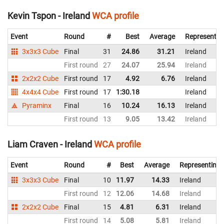
Kevin Tspon - Ireland
WCA profile
Event
Round
#
Best
Average
Representin
3x3x3 Cube
Final
31
24.86
31.21
Ireland
First round
27
24.07
25.94
Ireland
2x2x2 Cube
First round
17
4.92
6.76
Ireland
4x4x4 Cube
First round
17
1:30.18
Ireland
Pyraminx
Final
16
10.24
16.13
Ireland
First round
13
9.05
13.42
Ireland
Liam Craven - Ireland
WCA profile
Event
Round
#
Best
Average
Representing
3x3x3 Cube
Final
10
11.97
14.33
Ireland
First round
12
12.06
14.68
Ireland
2x2x2 Cube
Final
15
4.81
6.31
Ireland
First round
14
5.08
5.81
Ireland