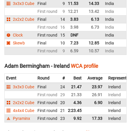
3x3x3 Cube
Final
9
11.53
14.33
India
First round
9
12.21
13.42
India
2x2x2 Cube
Final
14
3.83
6.13
India
First round
16
3.98
6.73
India
Clock
First round
15
DNF
India
Skewb
Final
10
7.23
12.85
India
First round
9
6.59
10.57
India
Adam Bermingham - Ireland
WCA profile
Event
Round
#
Best
Average
Representin
3x3x3 Cube
Final
24
21.47
23.97
Ireland
First round
29
21.33
26.91
Ireland
2x2x2 Cube
First round
20
4.36
6.90
Ireland
4x4x4 Cube
First round
21
2:23.45
Ireland
Pyraminx
First round
23
9.92
17.33
Ireland