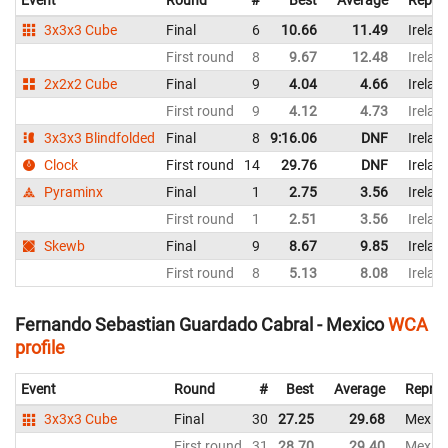
Event
Round
#
Best
Average
Repre
3x3x3 Cube
Final
6
10.66
11.49
Irelan
First round
8
9.67
12.48
Irelan
2x2x2 Cube
Final
9
4.04
4.66
Irelan
First round
9
4.12
4.73
Irelan
3x3x3 Blindfolded
Final
8
9:16.06
DNF
Irelan
Clock
First round
14
29.76
DNF
Irelan
Pyraminx
Final
1
2.75
3.56
Irelan
First round
1
2.51
3.56
Irelan
Skewb
Final
9
8.67
9.85
Irelan
First round
8
5.13
8.08
Irelan
Fernando Sebastian Guardado Cabral - Mexico
WCA
profile
Event
Round
#
Best
Average
Repres
3x3x3 Cube
Final
30
27.25
29.68
Mexic
First round
31
28.70
29.40
Mexic