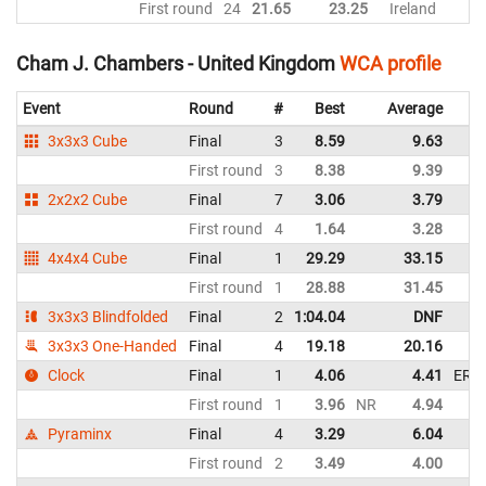
First round
24
21.65
23.25
Ireland
Cham J. Chambers - United Kingdom
WCA profile
Event
Round
#
Best
Average
3x3x3 Cube
Final
3
8.59
9.63
First round
3
8.38
9.39
2x2x2 Cube
Final
7
3.06
3.79
First round
4
1.64
3.28
4x4x4 Cube
Final
1
29.29
33.15
First round
1
28.88
31.45
3x3x3 Blindfolded
Final
2
1:04.04
DNF
3x3x3 One-Handed
Final
4
19.18
20.16
Clock
Final
1
4.06
4.41
ER
First round
1
3.96
NR
4.94
Pyraminx
Final
4
3.29
6.04
First round
2
3.49
4.00