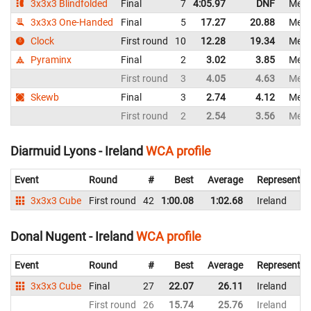
3x3x3 Blindfolded
Final
7
4:05.97
DNF
Mexi
3x3x3 One-Handed
Final
5
17.27
20.88
Mexi
Clock
First round
10
12.28
19.34
Mexi
Pyraminx
Final
2
3.02
3.85
Mexi
First round
3
4.05
4.63
Mexi
Skewb
Final
3
2.74
4.12
Mexi
First round
2
2.54
3.56
Mexi
Diarmuid Lyons - Ireland
WCA profile
Event
Round
#
Best
Average
Representin
3x3x3 Cube
First round
42
1:00.08
1:02.68
Ireland
Donal Nugent - Ireland
WCA profile
Event
Round
#
Best
Average
Representin
3x3x3 Cube
Final
27
22.07
26.11
Ireland
First round
26
15.74
25.76
Ireland