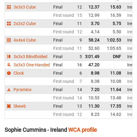
3x3x3 Cube
Final
12
12.37
15.63
Irela
First round
15
12.99
16.59
Irela
2x2x2 Cube
Final
11
3.70
5.75
Irela
First round
12
4.14
5.50
Irela
4x4x4 Cube
Final
9
58.24
1:02.53
Irela
First round
11
52.60
1:05.65
Irela
3x3x3 Blindfolded
Final
5
3:01.49
DNF
Irela
3x3x3 One-Handed
Final
16
47.20
Irela
Clock
Final
6
8.98
11.08
Irela
First round
7
8.38
10.08
Irela
Pyraminx
Final
14
7.20
11.64
Irela
First round
14
10.53
13.48
Irela
Skewb
Final
13
11.30
17.35
Irela
First round
12
8.23
14.62
Irela
Sophie Cummins - Ireland
WCA profile