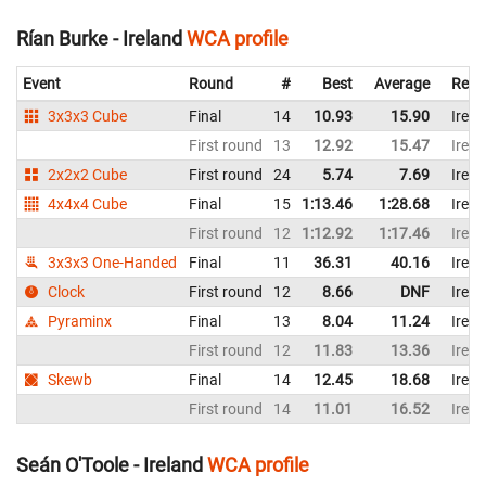
Rían Burke - Ireland
WCA profile
Event
Round
#
Best
Average
Repr
3x3x3 Cube
Final
14
10.93
15.90
Irela
First round
13
12.92
15.47
Irela
2x2x2 Cube
First round
24
5.74
7.69
Irela
4x4x4 Cube
Final
15
1:13.46
1:28.68
Irela
First round
12
1:12.92
1:17.46
Irela
3x3x3 One-Handed
Final
11
36.31
40.16
Irela
Clock
First round
12
8.66
DNF
Irela
Pyraminx
Final
13
8.04
11.24
Irela
First round
12
11.83
13.36
Irela
Skewb
Final
14
12.45
18.68
Irela
First round
14
11.01
16.52
Irela
Seán O'Toole - Ireland
WCA profile