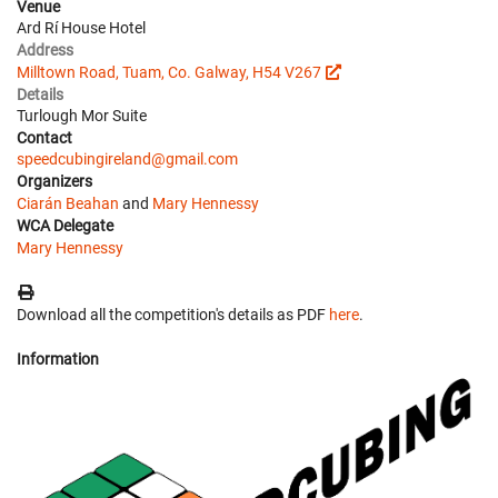
Venue
Ard Rí House Hotel
Address
Milltown Road, Tuam, Co. Galway, H54 V267
Details
Turlough Mor Suite
Contact
speedcubingireland@gmail.com
Organizers
Ciarán Beahan
and
Mary Hennessy
WCA Delegate
Mary Hennessy
Download all the competition's details as PDF
here
.
Information