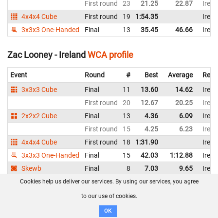
First round
23
21.25
22.87
Irela
4x4x4 Cube
First round
19
1:54.35
Irela
3x3x3 One-Handed
Final
13
35.45
46.66
Irela
Zac Looney - Ireland
WCA profile
Event
Round
#
Best
Average
Repr
3x3x3 Cube
Final
11
13.60
14.62
Irela
First round
20
12.67
20.25
Irela
2x2x2 Cube
Final
13
4.36
6.09
Irela
First round
15
4.25
6.23
Irela
4x4x4 Cube
First round
18
1:31.90
Irela
3x3x3 One-Handed
Final
15
42.03
1:12.88
Irela
Skewb
Final
8
7.03
9.65
Irela
First round
11
6.36
11.71
Irela
Cookies help us deliver our services. By using our services, you agree
to our use of cookies.
Zach Bacci - Ireland
WCA profile
OK