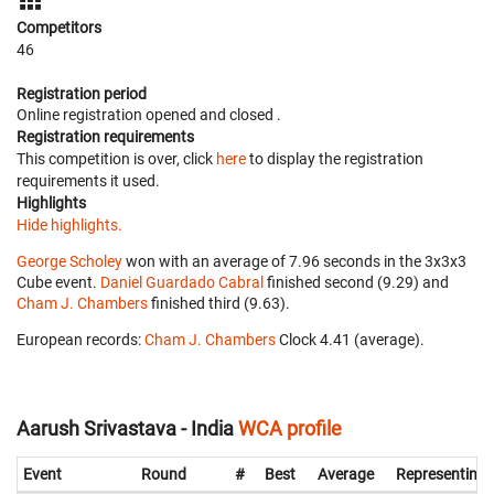
Competitors
46
Registration period
Online registration opened
and closed
.
Registration requirements
This competition is over, click
here
to display the registration
requirements it used.
Highlights
Hide highlights.
George Scholey
won with an average of 7.96 seconds in the 3x3x3
Cube event.
Daniel Guardado Cabral
finished second (9.29) and
Cham J. Chambers
finished third (9.63).
European records:
Cham J. Chambers
‎ Clock 4.41 (average).
Aarush Srivastava - India
WCA profile
Event
Round
#
Best
Average
Representing