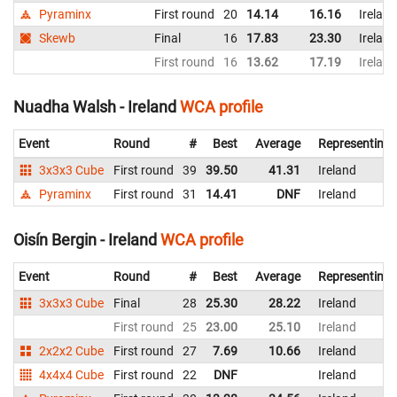
Pyraminx
First round
20
14.14
16.16
Ireland
Skewb
Final
16
17.83
23.30
Ireland
First round
16
13.62
17.19
Ireland
Nuadha Walsh - Ireland
WCA profile
Event
Round
#
Best
Average
Representing
3x3x3 Cube
First round
39
39.50
41.31
Ireland
Pyraminx
First round
31
14.41
DNF
Ireland
Oisín Bergin - Ireland
WCA profile
Event
Round
#
Best
Average
Representing
3x3x3 Cube
Final
28
25.30
28.22
Ireland
First round
25
23.00
25.10
Ireland
2x2x2 Cube
First round
27
7.69
10.66
Ireland
4x4x4 Cube
First round
22
DNF
Ireland