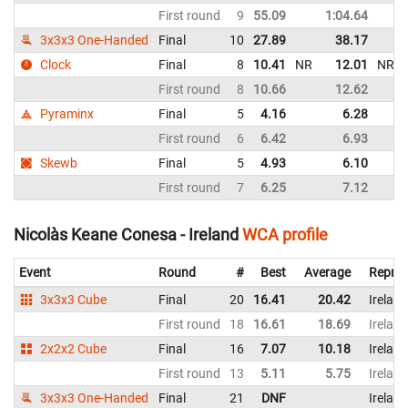
First round
9
55.09
1:04.64
3x3x3 One-Handed
Final
10
27.89
38.17
Clock
Final
8
10.41
NR
12.01
NR
First round
8
10.66
12.62
Pyraminx
Final
5
4.16
6.28
First round
6
6.42
6.93
Skewb
Final
5
4.93
6.10
First round
7
6.25
7.12
Nicolàs Keane Conesa - Ireland
WCA profile
Event
Round
#
Best
Average
Repres
3x3x3 Cube
Final
20
16.41
20.42
Ireland
First round
18
16.61
18.69
Ireland
2x2x2 Cube
Final
16
7.07
10.18
Ireland
First round
13
5.11
5.75
Ireland
3x3x3 One-Handed
Final
21
DNF
Ireland