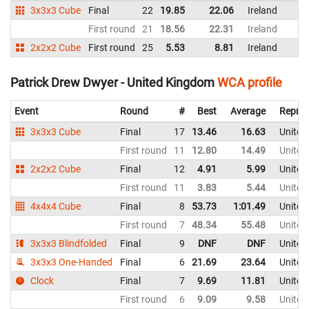
3x3x3 Cube
Final
22
19.85
22.06
Ireland
First round
21
18.56
22.31
Ireland
2x2x2 Cube
First round
25
5.53
8.81
Ireland
Patrick Drew Dwyer - United Kingdom
WCA profile
Event
Round
#
Best
Average
Repres
3x3x3 Cube
Final
17
13.46
16.63
United
First round
11
12.80
14.49
United
2x2x2 Cube
Final
12
4.91
5.99
United
First round
11
3.83
5.44
United
4x4x4 Cube
Final
8
53.73
1:01.49
United
First round
7
48.34
55.48
United
3x3x3 Blindfolded
Final
9
DNF
DNF
United
3x3x3 One-Handed
Final
6
21.69
23.64
United
Clock
Final
7
9.69
11.81
United
First round
6
9.09
9.58
United