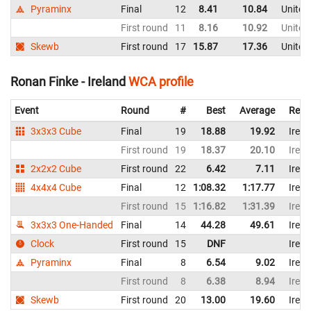
Pyraminx
Final
12
8.41
10.84
United
First round
11
8.16
10.92
United
Skewb
First round
17
15.87
17.36
United
Ronan Finke - Ireland
WCA profile
Event
Round
#
Best
Average
Repr
3x3x3 Cube
Final
19
18.88
19.92
Irela
First round
19
18.37
20.10
Irela
2x2x2 Cube
First round
22
6.42
7.11
Irela
4x4x4 Cube
Final
12
1:08.32
1:17.77
Irela
First round
15
1:16.82
1:31.39
Irela
3x3x3 One-Handed
Final
14
44.28
49.61
Irela
Clock
First round
15
DNF
Irela
Pyraminx
Final
8
6.54
9.02
Irela
First round
8
6.38
8.94
Irela
Skewb
First round
20
13.00
19.60
Irela