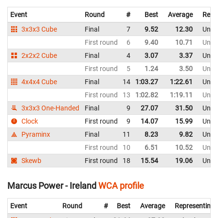
Event
Round
#
Best
Average
Repr
3x3x3 Cube
Final
7
9.52
12.30
Unit
First round
6
9.40
10.71
Unit
2x2x2 Cube
Final
4
3.07
3.37
Unit
First round
5
1.24
3.50
Unit
4x4x4 Cube
Final
14
1:03.27
1:22.61
Unit
First round
13
1:02.82
1:19.11
Unit
3x3x3 One-Handed
Final
9
27.07
31.50
Unit
Clock
First round
9
14.07
15.99
Unit
Pyraminx
Final
11
8.23
9.82
Unit
First round
10
6.51
10.52
Unit
Skewb
First round
18
15.54
19.06
Unit
Marcus Power - Ireland
WCA profile
Event
Round
#
Best
Average
Representing