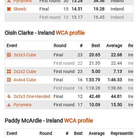
Pyraminx
First round
30
13.28
34.56
Ireland
Skewb
Final
15
14.51
19.28
Ireland
First round
13
13.17
16.45
Ireland
Oisín Clarke - Ireland
WCA profile
Event
Round
#
Best
Average
Repr
3x3x3 Cube
Final
23
20.65
22.68
Irela
First round
22
21.35
22.44
Irela
2x2x2 Cube
First round
23
5.00
7.13
Irela
4x4x4 Cube
Final
16
1:33.79
1:46.33
Irela
First round
16
1:18.28
1:38.86
Irela
3x3x3 One-Handed
Final
12
42.48
44.81
Irela
Pyraminx
First round
17
10.09
15.50
Irela
Paddy McArdle - Ireland
WCA profile
Event
Round
#
Best
Average
Representing