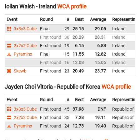
Iollan Walsh - Ireland
WCA profile
Event
Round
#
Best
Average
Representing
3x3x3 Cube
Final
29
25.15
29.05
Ireland
First round
30
20.29
28.31
Ireland
2x2x2 Cube
First round
19
6.15
6.83
Ireland
Pyraminx
Final
15
11.55
12.82
Ireland
First round
16
12.08
15.06
Ireland
Skewb
First round
23
20.49
23.77
Ireland
Jayden Choi Vitoria - Republic of Korea
WCA profile
Event
Round
#
Best
Average
Representing
3x3x3 Cube
First round
45
37.98
DNF
Republic of K
2x2x2 Cube
First round
35
7.28
19.11
Republic of K
Pyraminx
First round
24
12.73
19.40
Republic of K