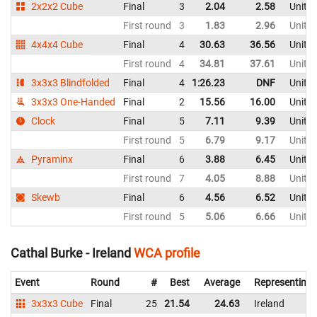
2x2x2 Cube
Final
3
2.04
2.58
Unite
First round
3
1.83
2.96
Unite
4x4x4 Cube
Final
4
30.63
36.56
Unite
First round
4
34.81
37.61
Unite
3x3x3 Blindfolded
Final
4
1:26.23
DNF
Unite
3x3x3 One-Handed
Final
2
15.56
16.00
Unite
Clock
Final
5
7.11
9.39
Unite
First round
5
6.79
9.17
Unite
Pyraminx
Final
6
3.88
6.45
Unite
First round
7
4.05
8.88
Unite
Skewb
Final
6
4.56
6.52
Unite
First round
5
5.06
6.66
Unite
Cathal Burke - Ireland
WCA profile
Event
Round
#
Best
Average
Representing
3x3x3 Cube
Final
25
21.54
24.63
Ireland