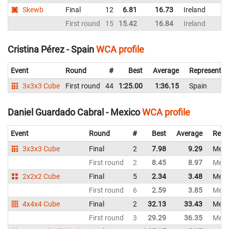
Skewb
Final
12
6.81
16.73
Ireland
First round
15
15.42
16.84
Ireland
Cristina Pérez - Spain
WCA profile
Event
Round
#
Best
Average
Representin
3x3x3 Cube
First round
44
1:25.00
1:36.15
Spain
Daniel Guardado Cabral - Mexico
WCA profile
Event
Round
#
Best
Average
Repr
3x3x3 Cube
Final
2
7.98
9.29
Mexi
First round
2
8.45
8.97
Mexi
2x2x2 Cube
Final
5
2.34
3.48
Mexi
First round
6
2.59
3.85
Mexi
4x4x4 Cube
Final
2
32.13
33.43
Mexi
First round
3
29.29
36.35
Mexi