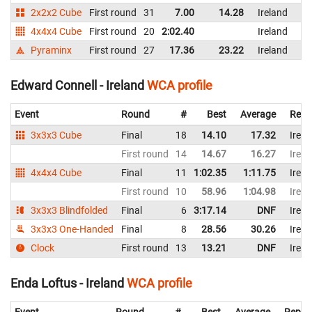
2x2x2 Cube
First round
31
7.00
14.28
Ireland
4x4x4 Cube
First round
20
2:02.40
Ireland
Pyraminx
First round
27
17.36
23.22
Ireland
Edward Connell - Ireland
WCA profile
Event
Round
#
Best
Average
Repr
3x3x3 Cube
Final
18
14.10
17.32
Irela
First round
14
14.67
16.27
Irela
4x4x4 Cube
Final
11
1:02.35
1:11.75
Irela
First round
10
58.96
1:04.98
Irela
3x3x3 Blindfolded
Final
6
3:17.14
DNF
Irela
3x3x3 One-Handed
Final
8
28.56
30.26
Irela
Clock
First round
13
13.21
DNF
Irela
Enda Loftus - Ireland
WCA profile