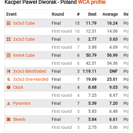
Kacper Paweł Dworak - Poland
WCA profile
Event
Round
#
Best
Average
Repr
3x3x3 Cube
Final
15
11.79
16.24
Pola
First round
10
12.31
14.06
Pola
2x2x2 Cube
Final
6
2.77
3.63
Pola
First round
7
3.88
4.09
Pola
4x4x4 Cube
Final
6
50.79
56.99
Pola
First round
6
42.51
54.36
Pola
3x3x3 Blindfolded
Final
3
1:19.11
DNF
Pola
3x3x3 One-Handed
Final
7
19.69
25.61
Pola
Clock
Final
4
8.68
9.03
Pola
First round
4
7.25
8.97
Pola
Pyraminx
Final
7
5.39
7.20
Pola
First round
5
5.83
6.48
Pola
Skewb
Final
7
5.84
6.61
Pola
First round
3
2.75
5.06
Pola