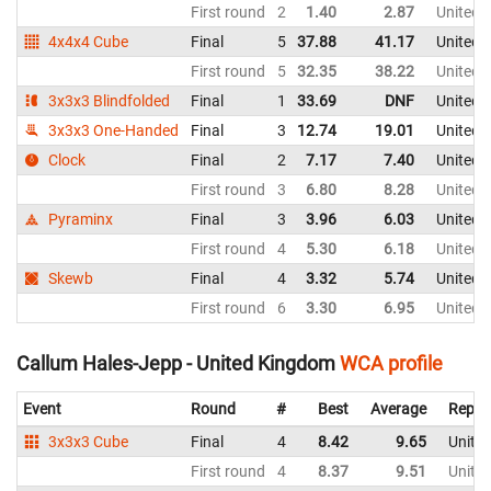
First round
2
1.40
2.87
United 
4x4x4 Cube
Final
5
37.88
41.17
United 
First round
5
32.35
38.22
United 
3x3x3 Blindfolded
Final
1
33.69
DNF
United 
3x3x3 One-Handed
Final
3
12.74
19.01
United 
Clock
Final
2
7.17
7.40
United 
First round
3
6.80
8.28
United 
Pyraminx
Final
3
3.96
6.03
United 
First round
4
5.30
6.18
United 
Skewb
Final
4
3.32
5.74
United 
First round
6
3.30
6.95
United 
Callum Hales-Jepp - United Kingdom
WCA profile
Event
Round
#
Best
Average
Repre
3x3x3 Cube
Final
4
8.42
9.65
Unite
First round
4
8.37
9.51
Unite