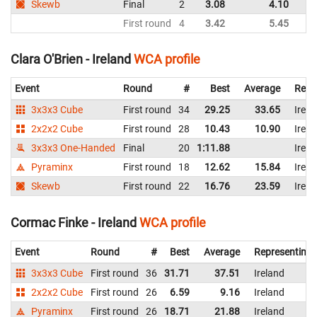
Skewb
Final
2
3.08
4.10
First round
4
3.42
5.45
Clara O'Brien - Ireland
WCA profile
Event
Round
#
Best
Average
Repr
3x3x3 Cube
First round
34
29.25
33.65
Irela
2x2x2 Cube
First round
28
10.43
10.90
Irela
3x3x3 One-Handed
Final
20
1:11.88
Irela
Pyraminx
First round
18
12.62
15.84
Irela
Skewb
First round
22
16.76
23.59
Irela
Cormac Finke - Ireland
WCA profile
Event
Round
#
Best
Average
Representing
3x3x3 Cube
First round
36
31.71
37.51
Ireland
2x2x2 Cube
First round
26
6.59
9.16
Ireland
Pyraminx
First round
26
18.71
21.88
Ireland