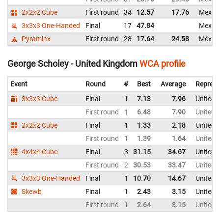
2x2x2 Cube
First round
34
12.57
17.76
Mexic
3x3x3 One-Handed
Final
17
47.84
Mexic
Pyraminx
First round
28
17.64
24.58
Mexic
George Scholey - United Kingdom
WCA profile
Event
Round
#
Best
Average
Represe
3x3x3 Cube
Final
1
7.13
7.96
United 
First round
1
6.48
7.90
United 
2x2x2 Cube
Final
1
1.33
2.18
United 
First round
1
1.39
1.64
United 
4x4x4 Cube
Final
3
31.15
34.67
United 
First round
2
30.53
33.47
United 
3x3x3 One-Handed
Final
1
10.70
14.67
United 
Skewb
Final
1
2.43
3.15
United 
First round
1
2.64
3.15
United 