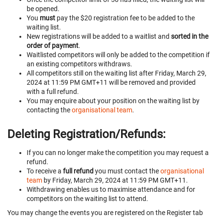
be opened.
You
must
pay the $20 registration fee to be added to the
waiting list.
New registrations will be added to a waitlist and
sorted in the
order of payment
.
Waitlisted competitors will only be added to the competition if
an existing competitors withdraws.
All competitors still on the waiting list after Friday, March 29,
2024 at 11:59 PM GMT+11 will be removed and provided
with a full refund.
You may enquire about your position on the waiting list by
contacting the
organisational team
.
Deleting Registration/Refunds:
If you can no longer make the competition you may request a
refund.
To receive a
full refund
you must contact the
organisational
team
by Friday, March 29, 2024 at 11:59 PM GMT+11.
Withdrawing enables us to maximise attendance and for
competitors on the waiting list to attend.
You may change the events you are registered on the Register tab