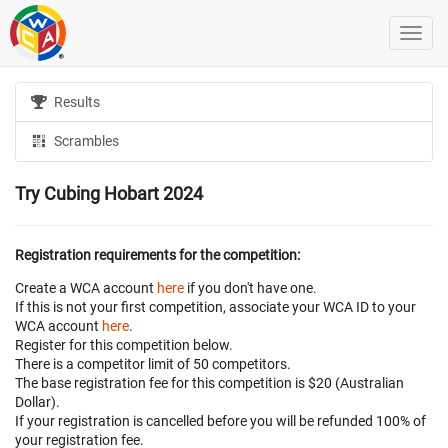
Results
Scrambles
Try Cubing Hobart 2024
Registration requirements for the competition:
Create a WCA account
here
if you don't have one.
If this is not your first competition, associate your WCA ID to your
WCA account
here
.
Register for this competition below.
There is a competitor limit of 50 competitors.
The base registration fee for this competition is $20 (Australian
Dollar).
If your registration is cancelled before
you will be refunded 100% of
your registration fee.