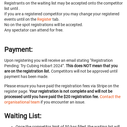
Registrants on the waiting list may be accepted onto the competitor
list until
.
If you are a registered competitor you may change your registered
events until
on the
Register
tab.
No on the spot registrations will be accepted.
Any spectator can attend for free.
Payment:
Upon registering you will receive an email stating “Registration
Pending: Try Cubing Hobart 2024”.
This does NOT mean that you
are on the registration list.
Competitors will not be approved until
payment has been made.
Please ensure you have paid the registration fees via Stripe on the
register page.
Your registration is not complete and will not be
processed until you have paid the $20 registration fee.
Contact the
organisational team
if you encounter an issue.
Waiting List:
Once the competitor limit of 50 has filled, the waiting list will