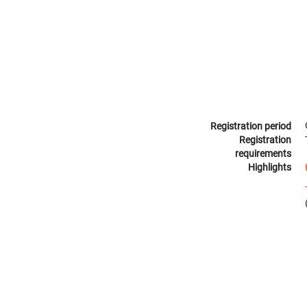
Registration period
Registration
requirements
Highlights