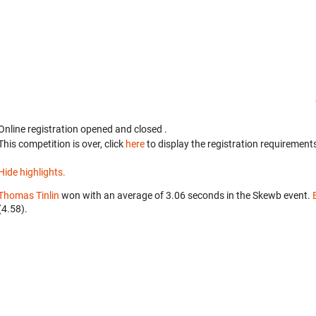
Online registration opened
and closed
.
This competition is over, click
here
to display the registration requirements
Hide highlights.
Thomas Tinlin
won with an average of 3.06 seconds in the Skewb event.
(4.58).