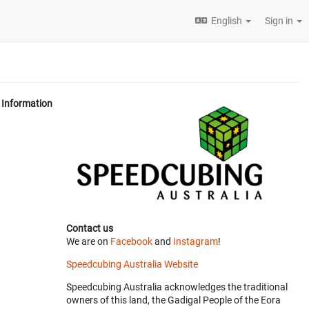
English
Sign in
Information
Contact us
We are on
Facebook
and
Instagram
!
Speedcubing Australia Website
Speedcubing Australia acknowledges the traditional
owners of this land, the Gadigal People of the Eora