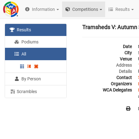
Information
Competitions
Results
Tramsheds V: Autumn
Results
Podiums
Date
City
All
Venue
Address
Details
Contact
By Person
Organizers
WCA Delegates
Scrambles