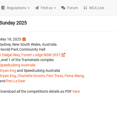
Regulations
Find us
Forum
WCA Live
 Sunday 2025
May 18, 2025
Sydney, New South Wales, Australia
Harold Park Community Hall
1 Dalgal Way, Forest Lodge NSW 2037
Level 1 of the Tramsheds complex
Speedcubing Australia
Bryan Eng
and Speedcubing Australia
Bryan Eng
,
Charlotte Groom
,
Finn Trass
,
Fiona Wang
,
and
Peri Le Dain
Download all the competition's details as PDF
here
.