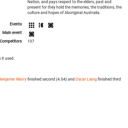
Nation, and pays respect to the elders, past and
present for they hold the memories, the traditions, the
culture and hopes of Aboriginal Australia.
Events
Main event
Competitors
107
 it used.
Benjamin Warry
finished second (4.04) and
Oscar Liang
finished third