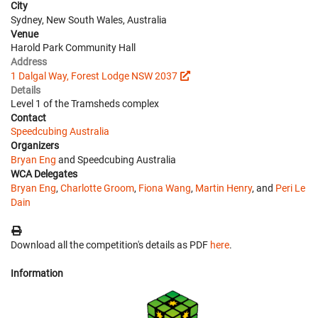
City
Sydney, New South Wales, Australia
Venue
Harold Park Community Hall
Address
1 Dalgal Way, Forest Lodge NSW 2037
Details
Level 1 of the Tramsheds complex
Contact
Speedcubing Australia
Organizers
Bryan Eng
and Speedcubing Australia
WCA Delegates
Bryan Eng
,
Charlotte Groom
,
Fiona Wang
,
Martin Henry
, and
Peri Le
Dain
Download all the competition's details as PDF
here
.
Information