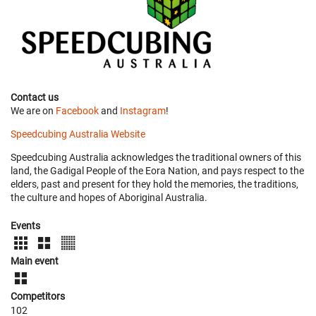
Contact us
We are on
Facebook
and
Instagram
!
Speedcubing Australia Website
Speedcubing Australia acknowledges the traditional owners of this
land, the Gadigal People of the Eora Nation, and pays respect to the
elders, past and present for they hold the memories, the traditions,
the culture and hopes of Aboriginal Australia.
Events
Main event
Competitors
102