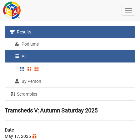
Results
Podiums
All
By Person
Scrambles
Tramsheds V: Autumn Saturday 2025
Date
May 17, 2025