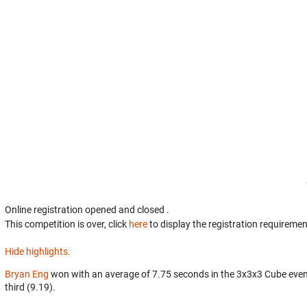
Online registration opened
and closed
.
This competition is over, click
here
to display the registration requiremen
Hide highlights.
Bryan Eng
won with an average of 7.75 seconds in the 3x3x3 Cube eve
third (9.19).