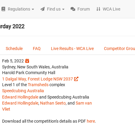
Regulations
Find us
Forum
WCA Live
urday 2022
Schedule
FAQ
Live Results - WCA Live
Competitor Gro
Feb 5, 2022
Sydney, New South Wales, Australia
Harold Park Community Hall
1 Dalgal Way, Forest Lodge NSW 2037
Level 1 of the
Tramsheds
complex
Speedcubing Australia
Edward Hollingdale
and Speedcubing Australia
Edward Hollingdale
,
Nathan Seeto
, and
Sam van
Vliet
Download all the competition's details as PDF
here
.