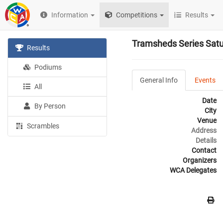
Information
Competitions
Results
Tramsheds Series Sat
Results
Podiums
General Info
Events
All
Date
By Person
City
Venue
Scrambles
Address
Details
Contact
Organizers
WCA Delegates