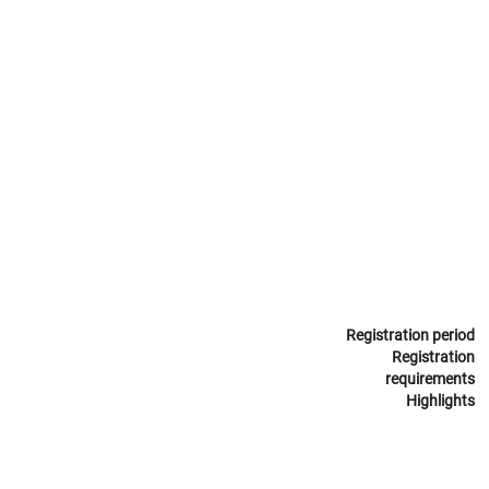
Registration period
Registration
requirements
Highlights