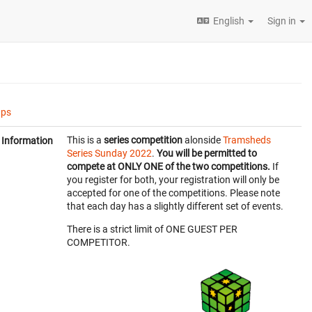
English
Sign in
ups
This is a
series competition
alonside
Tramsheds
Information
Series Sunday 2022
.
You will be permitted to
compete at ONLY ONE of the two competitions.
If
you register for both, your registration will only be
accepted for one of the competitions. Please note
that each day has a slightly different set of events.
There is a strict limit of ONE GUEST PER
COMPETITOR.