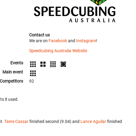
Contact us
We are on
Facebook
and
Instagram
!
Speedcubing Australia Website
Events
Main event
Competitors
92
ts it used.
nt.
Taine Cassar
finished second (9.04) and
Lance Aguilar
finished