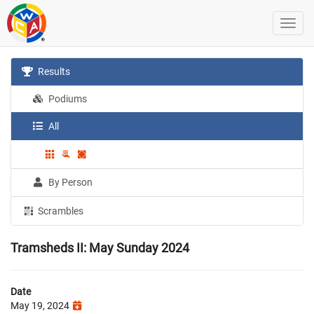
Results
Podiums
All
By Person
Scrambles
Tramsheds II: May Sunday 2024
Date
May 19, 2024