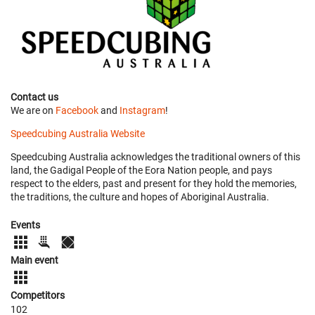
Contact us
We are on
Facebook
and
Instagram
!
Speedcubing Australia Website
Speedcubing Australia acknowledges the traditional owners of this
land, the Gadigal People of the Eora Nation people, and pays
respect to the elders, past and present for they hold the memories,
the traditions, the culture and hopes of Aboriginal Australia.
Events
Main event
Competitors
102