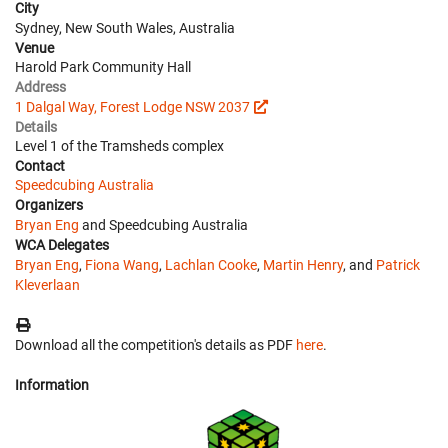
City
Sydney, New South Wales, Australia
Venue
Harold Park Community Hall
Address
1 Dalgal Way, Forest Lodge NSW 2037
Details
Level 1 of the Tramsheds complex
Contact
Speedcubing Australia
Organizers
Bryan Eng
and Speedcubing Australia
WCA Delegates
Bryan Eng
,
Fiona Wang
,
Lachlan Cooke
,
Martin Henry
, and
Patrick
Kleverlaan
Download all the competition's details as PDF
here
.
Information