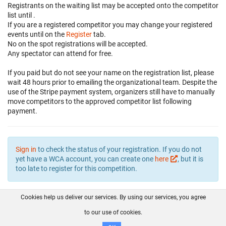
Registrants on the waiting list may be accepted onto the competitor
list until
.
If you are a registered competitor you may change your registered
events until
on the
Register
tab.
No on the spot registrations will be accepted.
Any spectator can attend for free.
If you paid but do not see your name on the registration list, please
wait 48 hours prior to emailing the organizational team. Despite the
use of the Stripe payment system, organizers still have to manually
move competitors to the approved competitor list following
payment.
Sign in
to check the status of your registration. If you do not
yet have a WCA account, you can create one
here
, but it is
too late to register for this competition.
Cookies help us deliver our services. By using our services, you agree
About us
FAQ
Contact
GitHub
Privacy
to our use of cookies.
Disclaimer