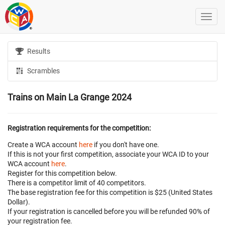
Results
Scrambles
Trains on Main La Grange 2024
Registration requirements for the competition:
Create a WCA account
here
if you don't have one.
If this is not your first competition, associate your WCA ID to your
WCA account
here
.
Register for this competition below.
There is a competitor limit of 40 competitors.
The base registration fee for this competition is $25 (United States
Dollar).
If your registration is cancelled before
you will be refunded 90% of
your registration fee.