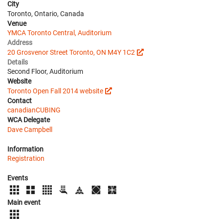
City
Toronto, Ontario, Canada
Venue
YMCA Toronto Central, Auditorium
Address
20 Grosvenor Street Toronto, ON M4Y 1C2
Details
Second Floor, Auditorium
Website
Toronto Open Fall 2014 website
Contact
canadianCUBING
WCA Delegate
Dave Campbell
Information
Registration
Events
Main event