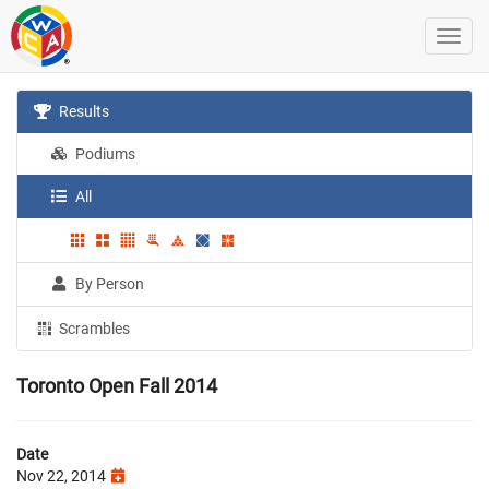
Results
Podiums
All
By Person
Scrambles
Toronto Open Fall 2014
Date
Nov 22, 2014