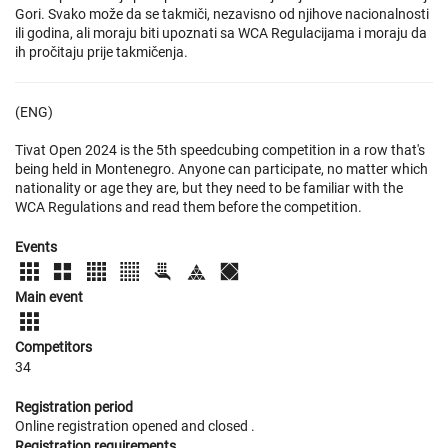
Gori. Svako može da se takmiči, nezavisno od njihove nacionalnosti
ili godina, ali moraju biti upoznati sa WCA Regulacijama i moraju da
ih pročitaju prije takmičenja.
(ENG)
Tivat Open 2024 is the 5th speedcubing competition in a row that's
being held in Montenegro. Anyone can participate, no matter which
nationality or age they are, but they need to be familiar with the
WCA Regulations and read them before the competition.
Events
Main event
Competitors
34
Registration period
Online registration opened
and closed
.
Registration requirements