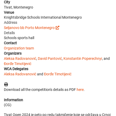
City
Tivat, Montenegro
Venue
Knightsbridge Schools International Montenegro
Address
Seljanovo bb Porto Montenegro
Details
Schools sports hall
Contact
Organization team
Organizers
Aleksa Radovanović
,
David Pantović
,
Konstantin Poperechnyi
, and
Đorđe Timotijević
WCA Delegates
Aleksa Radovanović
and
Đorđe Timotijević
Download all the competition's details as PDF
here
.
Information
(CG)
Tivat Open 2024 je peto po redu takmičenje koje se održava u Crnoj