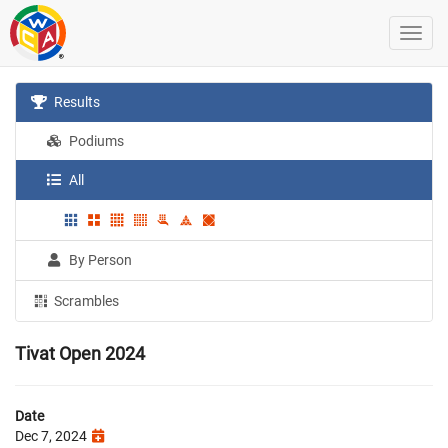
Results
Podiums
All
By Person
Scrambles
Tivat Open 2024
Date
Dec 7, 2024