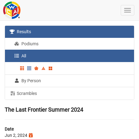
Results
Podiums
All
By Person
Scrambles
The Last Frontier Summer 2024
Date
Jun 2, 2024