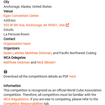
City
Anchorage, Alaska, United States
Venue
Egan Convention Center
Address
555 W 5th Ave, Anchorage, AK 99501, USA
Details
La Perouse Room
Contact
Organization team
Organizers
Dawn Latimer
,
Matthew Dickman
, and Pacific Northwest Cubing
WCA Delegates
Matthew Dickman
and
Nick Silvestri
Download all the competition's details as PDF
here
.
Information
This competition is recognized as an official World Cube Association
competition. Therefore, all competitors must be familiar with the
WCA Regulations
. If you are new to competing, please refer to the
Competitor Responsibilities
tab.