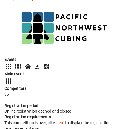
Events
Main event
Competitors
36
Registration period
Online registration opened
and closed
.
Registration requirements
This competition is over, click
here
to display the registration
requirements it used.