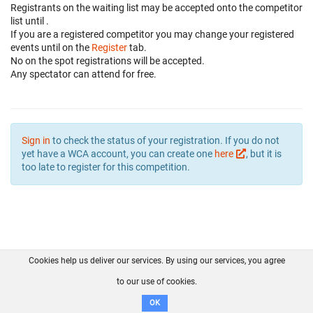
Registrants on the waiting list may be accepted onto the competitor
list until
.
If you are a registered competitor you may change your registered
events until
on the
Register
tab.
No on the spot registrations will be accepted.
Any spectator can attend for free.
Sign in
to check the status of your registration. If you do not
yet have a WCA account, you can create one
here
, but it is
too late to register for this competition.
Cookies help us deliver our services. By using our services, you agree
About us
FAQ
Contact
GitHub
Privacy
to our use of cookies.
Disclaimer
OK