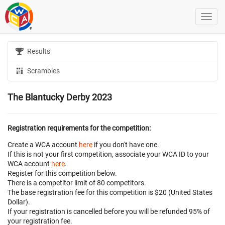
Results
Scrambles
The Blantucky Derby 2023
Registration requirements for the competition:
Create a WCA account
here
if you don't have one.
If this is not your first competition, associate your WCA ID to your
WCA account
here
.
Register for this competition below.
There is a competitor limit of 80 competitors.
The base registration fee for this competition is $20 (United States
Dollar).
If your registration is cancelled before
you will be refunded 95% of
your registration fee.