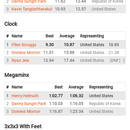
2
Danny SungIn Park
11.62
12.44
Republic of Korea
1
3
Kavin Tangtartharakul
10.93
12.57
United States
1
Clock
#
Name
Best
Average
Representing
1
Pilan Scruggs
9.30
10.87
United States
10.93
11
2
Dominic Morton
11.01
15.88
United States
21.38
13
3
Ryan Jew
12.94
17.44
United States
DNF
12
Megaminx
#
Name
Best
Average
Representing
1
Henry Helmuth
1:02.77
1:06.32
United States
1:
2
Danny SungIn Park
1:10.03
1:16.05
Republic of Korea
1:
3
Dominic Morton
1:16.87
1:23.34
United States
1:
3x3x3 With Feet