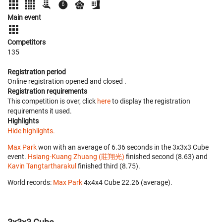
Main event
Competitors
135
Registration period
Online registration opened
and closed
.
Registration requirements
This competition is over, click
here
to display the registration
requirements it used.
Highlights
Hide highlights.
Max Park
won with an average of 6.36 seconds in the 3x3x3 Cube
event.
Hsiang-Kuang Zhuang (莊翔光)
finished second (8.63) and
Kavin Tangtartharakul
finished third (8.75).
World records:
Max Park
‎ 4x4x4 Cube 22.26 (average).