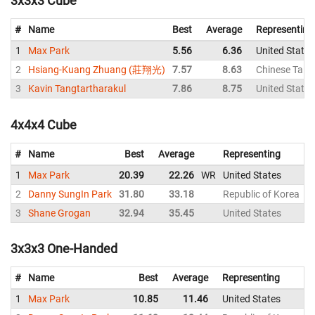
3x3x3 Cube
#
Name
Best
Average
Representing
1
Max Park
5.56
6.36
United States
2
Hsiang-Kuang Zhuang (莊翔光)
7.57
8.63
Chinese Taipe
3
Kavin Tangtartharakul
7.86
8.75
United States
4x4x4 Cube
#
Name
Best
Average
Representing
1
Max Park
20.39
22.26
WR
United States
2
Danny SungIn Park
31.80
33.18
Republic of Korea
3
Shane Grogan
32.94
35.45
United States
3x3x3 One-Handed
#
Name
Best
Average
Representing
1
Max Park
10.85
11.46
United States
1