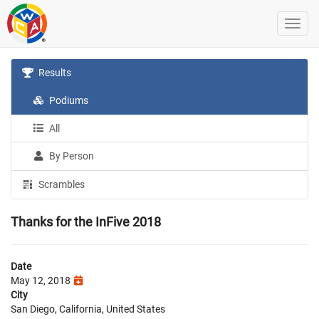
Results
Podiums
All
By Person
Scrambles
Thanks for the InFive 2018
Date
May 12, 2018
City
San Diego, California, United States