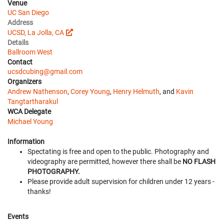
Venue
UC San Diego
Address
UCSD, La Jolla, CA
Details
Ballroom West
Contact
ucsdcubing@gmail.com
Organizers
Andrew Nathenson
,
Corey Young
,
Henry Helmuth
, and
Kavin
Tangtartharakul
WCA Delegate
Michael Young
Information
Spectating is free and open to the public. Photography and
videography are permitted, however there shall be
NO FLASH
PHOTOGRAPHY.
Please provide adult supervision for children under 12 years -
thanks!
Events