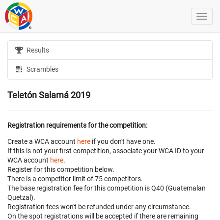
Results
Scrambles
Teletón Salamá 2019
Registration requirements for the competition:
Create a WCA account
here
if you don't have one.
If this is not your first competition, associate your WCA ID to your
WCA account
here
.
Register for this competition below.
There is a competitor limit of 75 competitors.
The base registration fee for this competition is Q40 (Guatemalan
Quetzal).
Registration fees won't be refunded under any circumstance.
On the spot registrations will be accepted if there are remaining