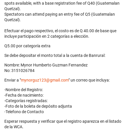
spots available, with a base registration fee of Q40 (Guatemalan
Quetzal).
Spectators can attend paying an entry fee of Q5 (Guatemalan
Quetzal).
Efectuar el pago respectivo, el costo es de Q 40.00 de base que
incluye participación en 2 categorías a elección.
Q5.00 por categoría extra
Se debe depositar el monto total a la cuenta de Banrural:
Nombre: Mynor Humberto Guzman Fernandez
No: 3151026784
Enviar a "
mynorguz123@gmail.com
" un correo que incluya:
-Nombre del Registro:
-Fecha de nacimiento:
-Categorías registradas:
-Foto de la boleta de depósito adjunta
-Telefono de Contacto
Esperar respuesta y verificar que el registro aparezca en el listado
de la WCA.