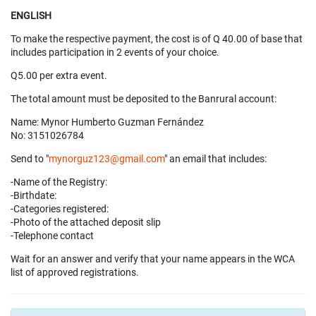
ENGLISH
To make the respective payment, the cost is of Q 40.00 of base that
includes participation in 2 events of your choice.
Q5.00 per extra event.
The total amount must be deposited to the Banrural account:
Name: Mynor Humberto Guzman Fernández
No: 3151026784
Send to "
mynorguz123@gmail.com
" an email that includes:
-Name of the Registry:
-Birthdate:
-Categories registered:
-Photo of the attached deposit slip
-Telephone contact
Wait for an answer and verify that your name appears in the WCA
list of approved registrations.