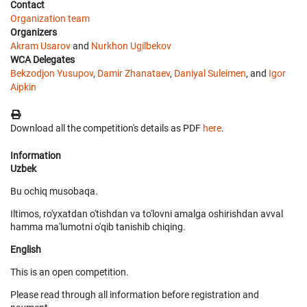
Contact
Organization team
Organizers
Akram Usarov
and
Nurkhon Ugilbekov
WCA Delegates
Bekzodjon Yusupov
,
Damir Zhanataev
,
Daniyal Suleimen
, and
Igor
Aipkin
Download all the competition's details as PDF
here
.
Information
Uzbek
Bu ochiq musobaqa.
Iltimos, ro'yxatdan o'tishdan va to'lovni amalga oshirishdan avval
hamma ma'lumotni o'qib tanishib chiqing.
English
This is an open competition.
Please read through all information before registration and