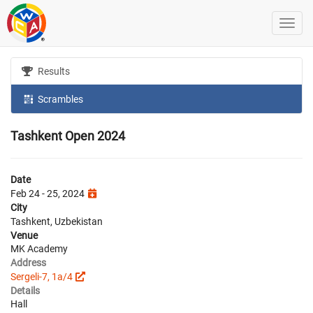
Results
Scrambles
Tashkent Open 2024
Date
Feb 24 - 25, 2024
City
Tashkent, Uzbekistan
Venue
MK Academy
Address
Sergeli-7, 1a/4
Details
Hall