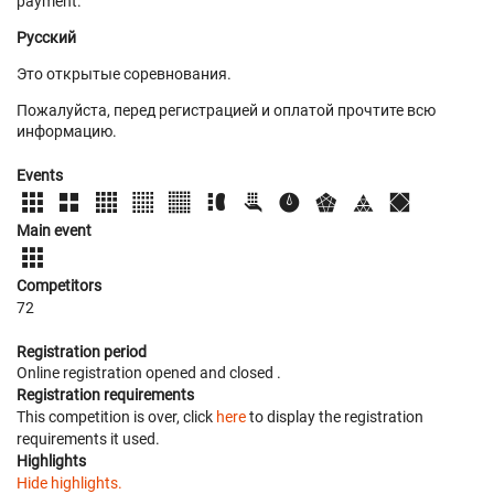
payment.
Русский
Это открытые соревнования.
Пожалуйста, перед регистрацией и оплатой прочтите всю
информацию.
Events
Main event
Competitors
72
Registration period
Online registration opened
and closed
.
Registration requirements
This competition is over, click
here
to display the registration
requirements it used.
Highlights
Hide highlights.