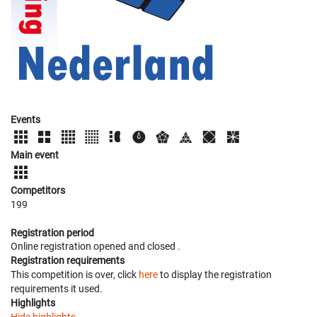
Events
Main event
Competitors
199
Registration period
Online registration opened
and closed
.
Registration requirements
This competition is over, click
here
to display the registration
requirements it used.
Highlights