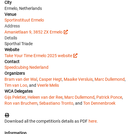
City
Ermelo, Netherlands
Venue
Sportinstituut Ermelo
Address
Amanietlaan 9, 3852 ZX Ermelo
Details
Sporthal Triade
Website
Take Your Time Ermelo 2025 website
Contact
Speedcubing Nederland
Organizers
Bram van der Wal
,
Casper Hegt
,
Maaike Versluis
,
Marc Dullemond
,
Tim van Loo
, and
Veerle Melis
WCA Delegates
Gijs Peletier
,
Heleen van der Ree
,
Marc Dullemond
,
Patrick Ponce
,
Ron van Bruchem
,
Sebastiano Tronto
, and
Ton Dennenbroek
Download all the competition's details as PDF
here
.
Information