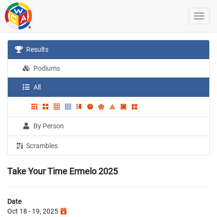
Results
Podiums
All
By Person
Scrambles
Take Your Time Ermelo 2025
Date
Oct 18 - 19, 2025