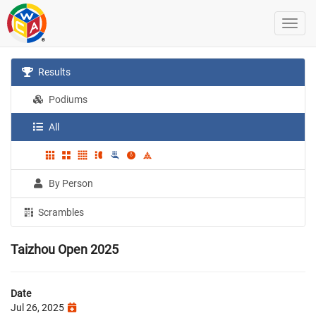
Results
Podiums
All
By Person
Scrambles
Taizhou Open 2025
Date
Jul 26, 2025