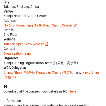
City
Taizhou, Zhejiang, China
Venue
Xianju National Sports Center
Address
No.679, Huancheng North Road, Xianju County
Details
2nd Floor
Website
Taizhou Open 2025 website
Contact
Organization team
Organizer
Xianju Cubing Organisation Team(仙居魔方赛事组)
WCA Delegates
Chenxi Shan (单晨曦)
,
Fangyuan Chang (常方圆)
, and
Xinyu Chen
(陈鑫雨)
Download all the competition's details as PDF
here
.
Information
Please check the competition website for more information.