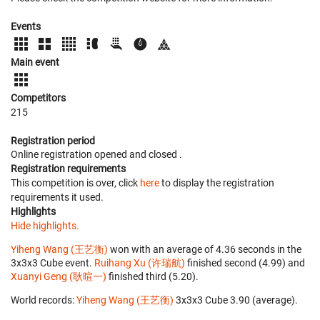
Events
Main event
Competitors
215
Registration period
Online registration opened
and closed
.
Registration requirements
This competition is over, click
here
to display the registration
requirements it used.
Highlights
Hide highlights.
Yiheng Wang (王艺衡)
won with an average of 4.36 seconds in the
3x3x3 Cube event.
Ruihang Xu (许瑞航)
finished second (4.99) and
Xuanyi Geng (耿暄一)
finished third (5.20).
World records:
Yiheng Wang (王艺衡)
‎ 3x3x3 Cube 3.90 (average).