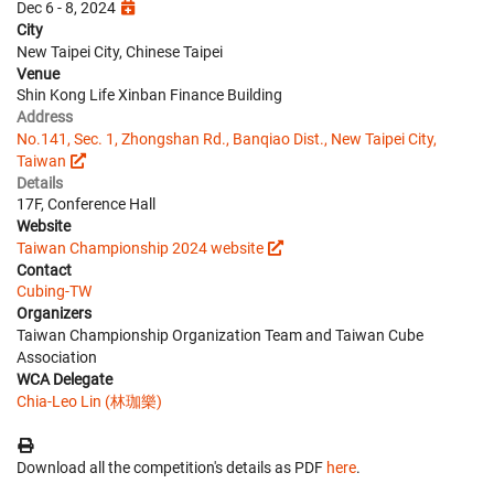
Dec 6 - 8, 2024
City
New Taipei City, Chinese Taipei
Venue
Shin Kong Life Xinban Finance Building
Address
No.141, Sec. 1, Zhongshan Rd., Banqiao Dist., New Taipei City,
Taiwan
Details
17F, Conference Hall
Website
Taiwan Championship 2024 website
Contact
Cubing-TW
Organizers
Taiwan Championship Organization Team and Taiwan Cube
Association
WCA Delegate
Chia-Leo Lin (林珈樂)
Download all the competition's details as PDF
here
.