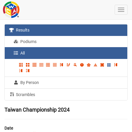
Results
Podiums
All
By Person
Scrambles
Taiwan Championship 2024
Date