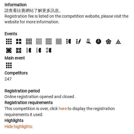
Information
請查看比賽網站了解更多訊息。
Registration fee is listed on the competition website, please visit the
website for more information.
Events
Main event
Competitors
247
Registration period
Online registration opened
and closed
.
Registration requirements
This competition is over, click
here
to display the registration
requirements it used.
Highlights
Hide highlights.