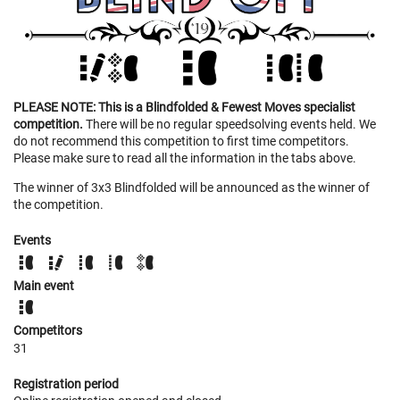
PLEASE NOTE: This is a Blindfolded & Fewest Moves specialist
competition.
There will be no regular speedsolving events held. We
do not recommend this competition to first time competitors.
Please make sure to read all the information in the tabs above.
The winner of 3x3 Blindfolded will be announced as the winner of
the competition.
Events
Main event
Competitors
31
Registration period