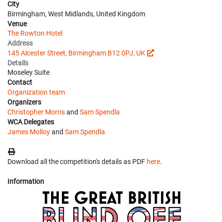
City
Birmingham, West Midlands, United Kingdom
Venue
The Rowton Hotel
Address
145 Alcester Street, Birmingham B12 0PJ, UK
Details
Moseley Suite
Contact
Organization team
Organizers
Christopher Morris
and
Sam Spendla
WCA Delegates
James Molloy
and
Sam Spendla
Download all the competition's details as PDF
here
.
Information