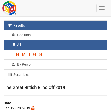
Results
Podiums
All
By Person
Scrambles
The Great British Blind Off 2019
Date
Jan 19 - 20, 2019