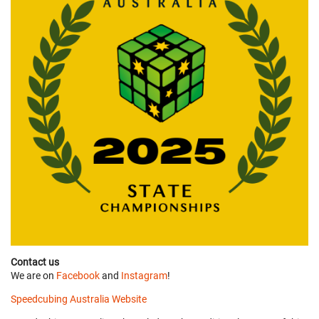
Contact us
We are on
Facebook
and
Instagram
!
Speedcubing Australia Website