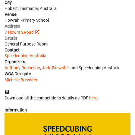
City
Hobart, Tasmania, Australia
Venue
Howrah Primary School
Address
7 Howrah Road
Details
General Purpose Room
Contact
Speedcubing Australia
Organizers
Anthony Rochester
,
Jode Brewster
, and Speedcubing Australia
WCA Delegate
Michelle Brewster
Download all the competition's details as PDF
here
.
Information