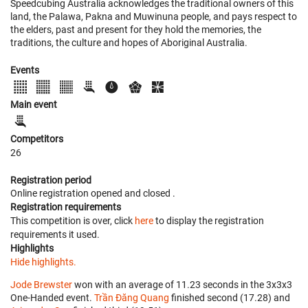
Speedcubing Australia acknowledges the traditional owners of this
land, the Palawa, Pakna and Muwinuna people, and pays respect to
the elders, past and present for they hold the memories, the
traditions, the culture and hopes of Aboriginal Australia.
Events
Main event
Competitors
26
Registration period
Online registration opened
and closed
.
Registration requirements
This competition is over, click
here
to display the registration
requirements it used.
Highlights
Hide highlights.
Jode Brewster
won with an average of 11.23 seconds in the 3x3x3
One-Handed event.
Trần Đăng Quang
finished second (17.28) and