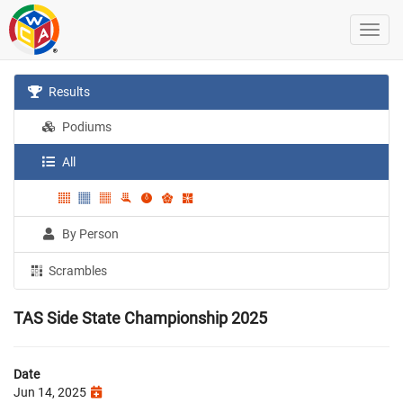
Results
Podiums
All
By Person
Scrambles
TAS Side State Championship 2025
Date
Jun 14, 2025