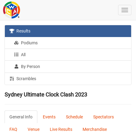
Results
Podiums
All
By Person
Scrambles
Sydney Ultimate Clock Clash 2023
General Info
Events
Schedule
Spectators
FAQ
Venue
Live Results
Merchandise