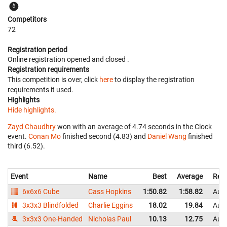
Competitors
72
Registration period
Online registration opened
and closed
.
Registration requirements
This competition is over, click
here
to display the registration
requirements it used.
Highlights
Hide highlights.
Zayd Chaudhry
won with an average of 4.74 seconds in the Clock
event.
Conan Mo
finished second (4.83) and
Daniel Wang
finished
third (6.52).
Event
Name
Best
Average
Repr
6x6x6 Cube
Cass Hopkins
1:50.82
1:58.82
Aust
3x3x3 Blindfolded
Charlie Eggins
18.02
19.84
Aust
3x3x3 One-Handed
Nicholas Paul
10.13
12.75
Aust