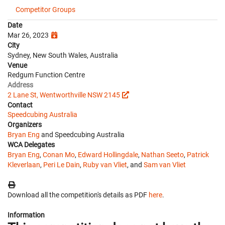
Competitor Groups
Date
Mar 26, 2023
City
Sydney, New South Wales, Australia
Venue
Redgum Function Centre
Address
2 Lane St, Wentworthville NSW 2145
Contact
Speedcubing Australia
Organizers
Bryan Eng
and Speedcubing Australia
WCA Delegates
Bryan Eng
,
Conan Mo
,
Edward Hollingdale
,
Nathan Seeto
,
Patrick
Kleverlaan
,
Peri Le Dain
,
Ruby van Vliet
, and
Sam van Vliet
Download all the competition's details as PDF
here
.
Information