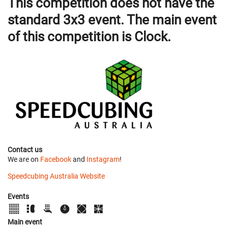
This competition does not have the
standard 3x3 event. The main event
of this competition is Clock.
Contact us
We are on
Facebook
and
Instagram
!
Speedcubing Australia Website
Events
Main event