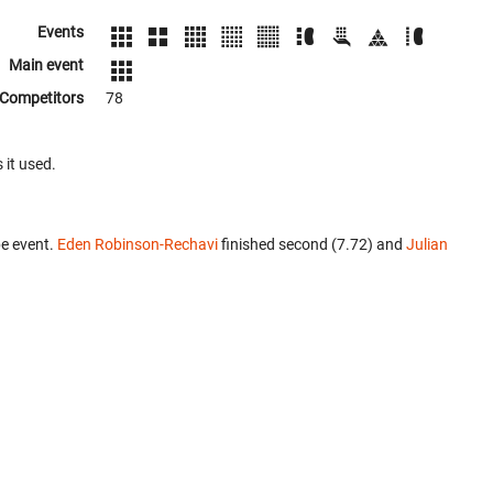
Events
Main event
Competitors
78
 it used.
e event.
Eden Robinson-Rechavi
finished second (7.72) and
Julian