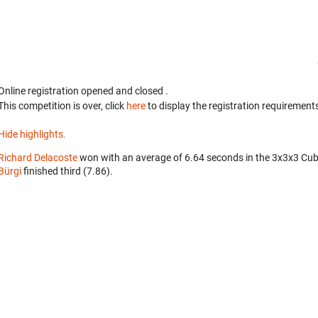
Online registration opened
and closed
.
This competition is over, click
here
to display the registration requirements
Hide highlights.
Richard Delacoste
won with an average of 6.64 seconds in the 3x3x3 Cub
Bürgi
finished third (7.86).