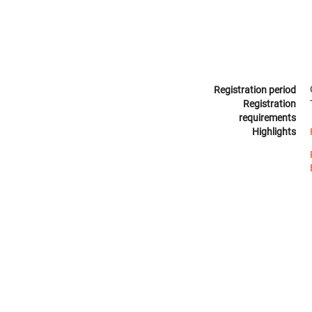
Registration period
Registration
requirements
Highlights