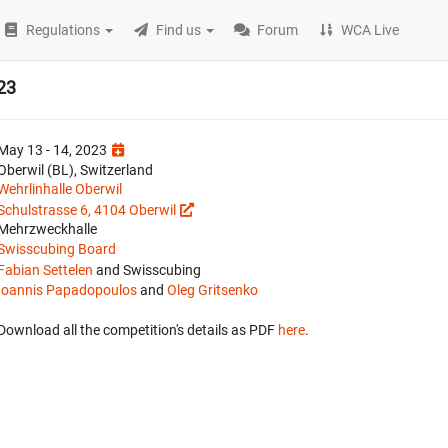
Regulations
Find us
Forum
WCA Live
23
May 13 - 14, 2023
Oberwil (BL), Switzerland
Wehrlinhalle Oberwil
Schulstrasse 6, 4104 Oberwil
Mehrzweckhalle
Swisscubing Board
Fabian Settelen
and Swisscubing
Ioannis Papadopoulos
and
Oleg Gritsenko
Download all the competition's details as PDF
here
.