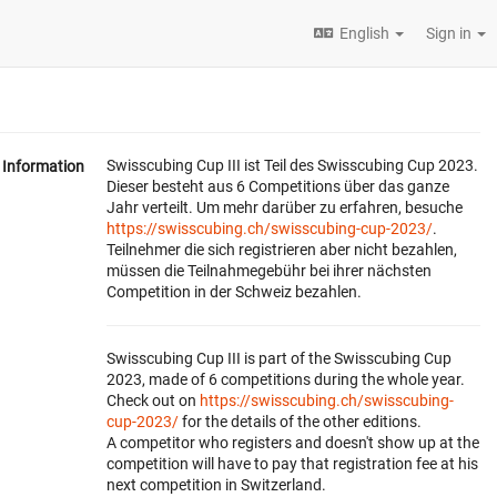
English
Sign in
Swisscubing Cup III ist Teil des Swisscubing Cup 2023.
Information
Dieser besteht aus 6 Competitions über das ganze
Jahr verteilt. Um mehr darüber zu erfahren, besuche
https://swisscubing.ch/swisscubing-cup-2023/
.
Teilnehmer die sich registrieren aber nicht bezahlen,
müssen die Teilnahmegebühr bei ihrer nächsten
Competition in der Schweiz bezahlen.
Swisscubing Cup III is part of the Swisscubing Cup
2023, made of 6 competitions during the whole year.
Check out on
https://swisscubing.ch/swisscubing-
cup-2023/
for the details of the other editions.
A competitor who registers and doesn't show up at the
competition will have to pay that registration fee at his
next competition in Switzerland.