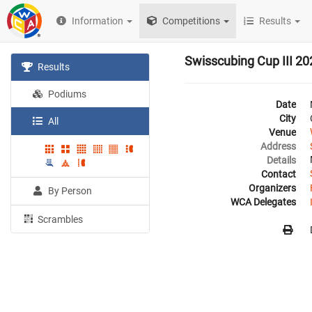
Information
Competitions
Results
Swisscubing Cup III 20
Results
Podiums
Date
City
All
Venue
Address
Details
Contact
Organizers
By Person
WCA Delegates
Scrambles