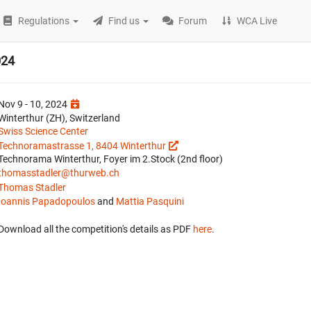
Regulations
Find us
Forum
WCA Live
024
Nov 9 - 10, 2024
Winterthur (ZH), Switzerland
Swiss Science Center
Technoramastrasse 1, 8404 Winterthur
Technorama Winterthur, Foyer im 2.Stock (2nd floor)
thomasstadler@thurweb.ch
Thomas Stadler
Ioannis Papadopoulos
and
Mattia Pasquini
Download all the competition's details as PDF
here
.