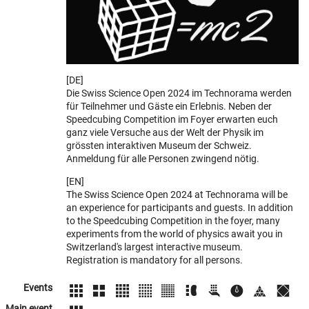
[DE]
Die Swiss Science Open 2024 im Technorama werden
für Teilnehmer und Gäste ein Erlebnis. Neben der
Speedcubing Competition im Foyer erwarten euch
ganz viele Versuche aus der Welt der Physik im
grössten interaktiven Museum der Schweiz.
Anmeldung für alle Personen zwingend nötig.
[EN]
The Swiss Science Open 2024 at Technorama will be
an experience for participants and guests. In addition
to the Speedcubing Competition in the foyer, many
experiments from the world of physics await you in
Switzerland's largest interactive museum.
Registration is mandatory for all persons.
Events
Main event