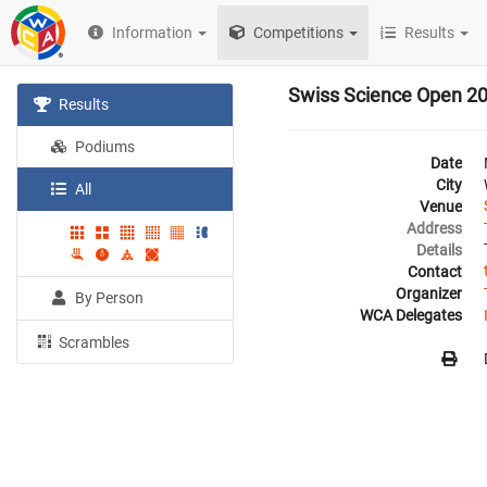
Information
Competitions
Results
Swiss Science Open 2
Results
Podiums
Date
City
All
Venue
Address
Details
Contact
Organizer
By Person
WCA Delegates
Scrambles