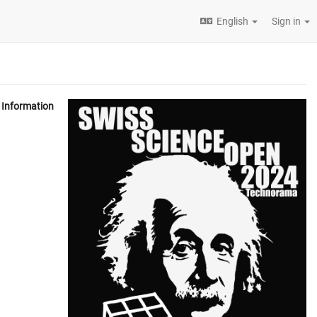
English
Sign in
Information