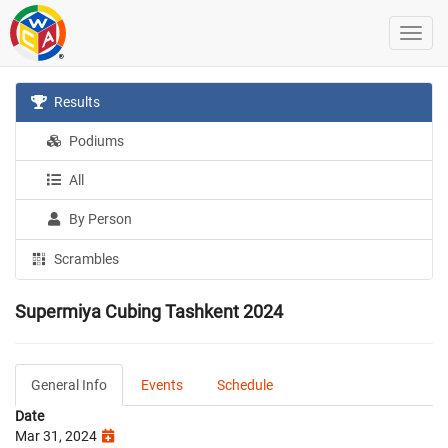
Results
Podiums
All
By Person
Scrambles
Supermiya Cubing Tashkent 2024
General Info
Events
Schedule
Date
Mar 31, 2024