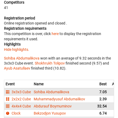
Competitors
41
Registration period
Online registration opened
and closed
.
Registration requirements
This competition is over, click
here
to display the registration
requirements it used.
Highlights
Hide highlights.
Sohiba Abdumalikova
won with an average of 9.32 seconds in the
3x3x3 Cube event.
Shokhrukh Tolipov
finished second (9.57) and
Ayub Asatullaev
finished third (10.82).
Event
Name
Best
Ave
3x3x3 Cube
Sohiba Abdumalikova
7.05
2x2x2 Cube
Muhammadyusuf Abdumalikov
2.39
4x4x4 Cube
Abdurauf Boymuminov
32.54
3
Clock
Bekzodjon Yusupov
6.74