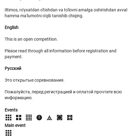
Iltimos, ro'yxatdan o'tishdan va to'lovni amalga oshirishdan avval
hamma ma'lumotni o'qib tanishib chiqing.
English
This is an open competition.
Please read through all information before registration and
payment.
Русский
Это открытые соревнования.
Пожалуйста, перед регистрацией и оплатой прочтите всю
информацию.
Events
Main event