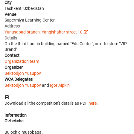
City
Tashkent, Uzbekistan
Venue
Supermiya Learning Center
Address
Yunusabad branch, Yangishahar street 10
Details
On the third floor in building named "Edu Center", next to store "VIP
Brand"
Contact
Organization team
Organizer
Bekzodjon Yusupov
WCA Delegates
Bekzodjon Yusupov
and
Igor Aipkin
Download all the competition's details as PDF
here
.
Information
O'zbekcha
Bu ochiq musobaqa.