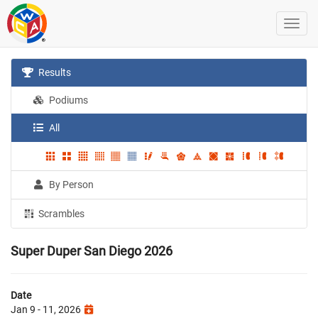
Results
Podiums
All
By Person
Scrambles
Super Duper San Diego 2026
Date
Jan 9 - 11, 2026