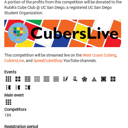
A portion of the profits from this competition will be donated to the
Rubik's Cube Club @ UC San Diego, a registered UC San Diego
Student Organization.
This competition will be streamed live on the
West Coast Cubing
,
CubersLive
, and
SpeedCubeShop
YouTube channels.
Events
Main event
Competitors
189
Registration period