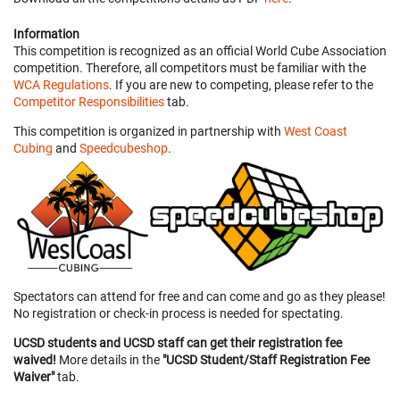
Information
This competition is recognized as an official World Cube Association
competition. Therefore, all competitors must be familiar with the
WCA Regulations
. If you are new to competing, please refer to the
Competitor Responsibilities
tab.
This competition is organized in partnership with
West Coast
Cubing
and
Speedcubeshop
.
Spectators can attend for free and can come and go as they please!
No registration or check-in process is needed for spectating.
UCSD students and UCSD staff can get their registration fee
waived!
More details in the
"UCSD Student/Staff Registration Fee
Waiver"
tab.