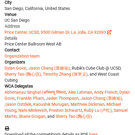
City
San Diego, California, United States
Venue
UC San Diego
Address
Price Center, UCSD, 9500 Gilman Dr, La Jolla, CA 92093
Details
Price Center Ballroom West AB
Contact
Organization team
Organizers
Dylan Govic
,
Jason Chang (章維祐)
, Rubik's Cube Club @ UCSD,
Sherry Tao (陶心仪)
,
Timothy Zhang (张学义)
, and West Coast
Cubing
WCA Delegates
Abhimanyu Singhal (अभिमन्यु सिंघल)
,
Alex Lehman
,
Andy French
,
Dylan
Govic
,
Franklin Pham
,
Jaden Thompson
,
Jason Chang (章維祐)
,
Jason Ostdiek
,
Kaoushik Murugan
,
Matthew Dickman
,
Michael
Young
,
Nate Minkevich
,
Preston Schwartz
,
Ruby Lu (卢红)
,
Samuel
Martin
,
Shane Grogan
, and
Sherry Tao (陶心仪)
Download all the competition's details as PDF
here
.