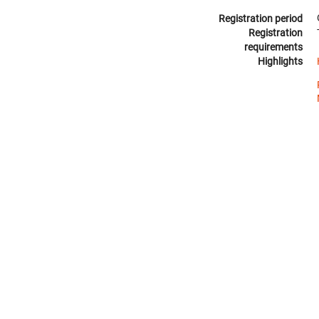
Registration period
Registration
requirements
Highlights