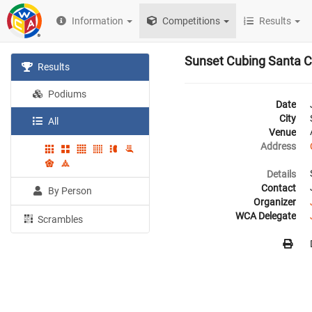
Information
Competitions
Results
Sunset Cubing Santa C
Results
Podiums
Date
City
All
Venue
Address
Details
Contact
By Person
Organizer
WCA Delegate
Scrambles