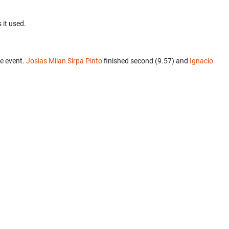
 it used.
e event.
Josias Milan Sirpa Pinto
finished second (9.57) and
Ignacio