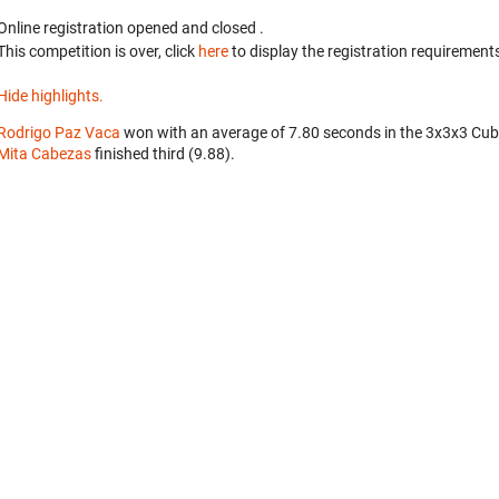
Online registration opened
and closed
.
This competition is over, click
here
to display the registration requirements
Hide highlights.
Rodrigo Paz Vaca
won with an average of 7.80 seconds in the 3x3x3 Cub
Mita Cabezas
finished third (9.88).