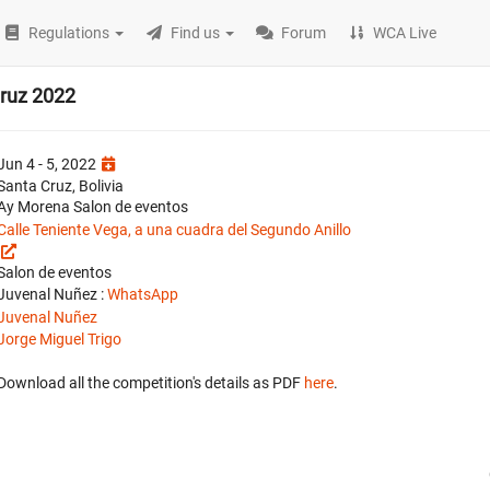
Regulations
Find us
Forum
WCA Live
ruz 2022
Jun 4 - 5, 2022
Santa Cruz, Bolivia
Ay Morena Salon de eventos
Calle Teniente Vega, a una cuadra del Segundo Anillo
Salon de eventos
Juvenal Nuñez :
WhatsApp
Juvenal Nuñez
Jorge Miguel Trigo
Download all the competition's details as PDF
here
.