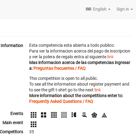
English
Sign in
Esta competencia esta abierta a todo publico.
Information
Para ver la informacion acerca del pago de inscripcion
y ver la polera de regalo entra al siguiente
link
Mas informacion acerca de las competencias ingresar
a:
Preguntas frecuentes / FAQ
This competition is open to all public.
To see all the information about register payment and
to see the gift t-shirt go to the next
link
More information about the competitions enter to:
Frequently Asked Questions / FAQ
Events
Main event
Competitors
35