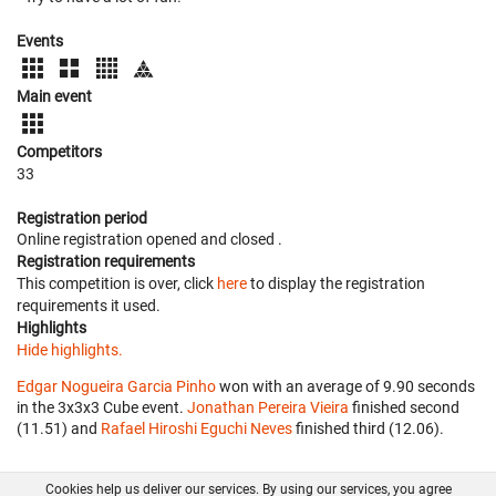
Events
Main event
Competitors
33
Registration period
Online registration opened
and closed
.
Registration requirements
This competition is over, click
here
to display the registration
requirements it used.
Highlights
Hide highlights.
Edgar Nogueira Garcia Pinho
won with an average of 9.90 seconds
in the 3x3x3 Cube event.
Jonathan Pereira Vieira
finished second
(11.51) and
Rafael Hiroshi Eguchi Neves
finished third (12.06).
Cookies help us deliver our services. By using our services, you agree