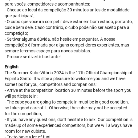
para vocês, competidores e acompanhantes:
- Chegue ao local da competição 30 minutos antes de modalidade
que participará;
- O cubo que você irá competir deve estar em bom estado, portanto,
cuide bem dele. Caso contrário, o cubo pode não ser aceito para a
competição;
- Se tiver alguma dúvida, não hesite em perguntar. A nossa
competição é formada por alguns competidores experientes, mas
sempre teremos espaço para novos cubistas.
- Procure se divertir bastante!
English
The Summer Kube Vitória 2024 is the 17th Official Championship of
Espírito Santo. It will be a pleasure to welcome you and we have
some tips for you, competitors and companions:
- Arrive at the competition location 30 minutes before the sport you
will participate in;
- The cube you are going to compete in must be in good condition,
so take good care of it. Otherwise, the cube may not be accepted
for the competition;
- If you have any questions, don't hesitate to ask. Our competition is
made up of some experienced competitors, but we will always have
room for new cubists.
- Try to have a lot of fun!