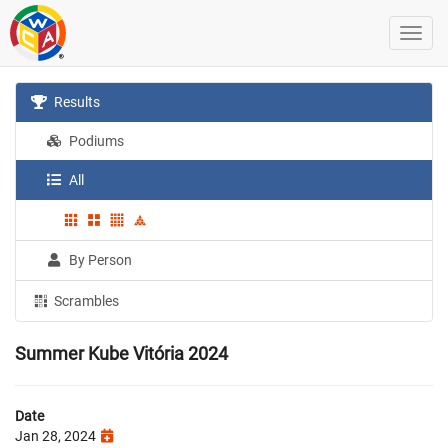
Results
Podiums
All
By Person
Scrambles
Summer Kube Vitória 2024
Date
Jan 28, 2024