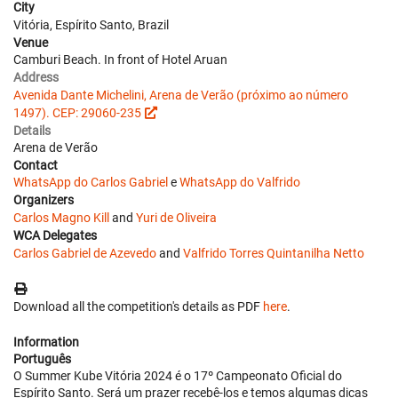
City
Vitória, Espírito Santo, Brazil
Venue
Camburi Beach. In front of Hotel Aruan
Address
Avenida Dante Michelini, Arena de Verão (próximo ao número
1497). CEP: 29060-235
Details
Arena de Verão
Contact
WhatsApp do Carlos Gabriel
e
WhatsApp do Valfrido
Organizers
Carlos Magno Kill
and
Yuri de Oliveira
WCA Delegates
Carlos Gabriel de Azevedo
and
Valfrido Torres Quintanilha Netto
Download all the competition's details as PDF
here
.
Information
Português
O Summer Kube Vitória 2024 é o 17º Campeonato Oficial do
Espírito Santo. Será um prazer recebê-los e temos algumas dicas