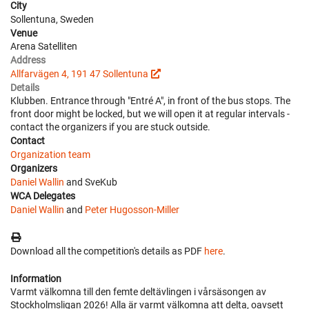
City
Sollentuna, Sweden
Venue
Arena Satelliten
Address
Allfarvägen 4, 191 47 Sollentuna
Details
Klubben. Entrance through "Entré A", in front of the bus stops. The
front door might be locked, but we will open it at regular intervals -
contact the organizers if you are stuck outside.
Contact
Organization team
Organizers
Daniel Wallin
and SveKub
WCA Delegates
Daniel Wallin
and
Peter Hugosson-Miller
Download all the competition's details as PDF
here
.
Information
Varmt välkomna till den femte deltävlingen i vårsäsongen av
Stockholmsligan 2026! Alla är varmt välkomna att delta, oavsett