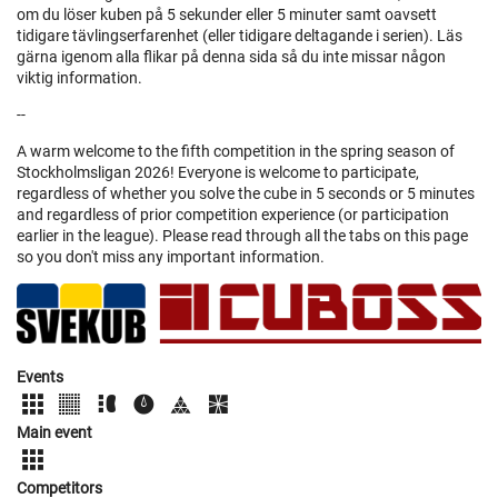
om du löser kuben på 5 sekunder eller 5 minuter samt oavsett
tidigare tävlingserfarenhet (eller tidigare deltagande i serien). Läs
gärna igenom alla flikar på denna sida så du inte missar någon
viktig information.
--
A warm welcome to the fifth competition in the spring season of
Stockholmsligan 2026! Everyone is welcome to participate,
regardless of whether you solve the cube in 5 seconds or 5 minutes
and regardless of prior competition experience (or participation
earlier in the league). Please read through all the tabs on this page
so you don't miss any important information.
Events
Main event
Competitors