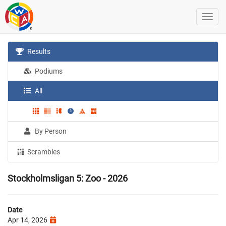
Results
Podiums
All
By Person
Scrambles
Stockholmsligan 5: Zoo - 2026
Date
Apr 14, 2026