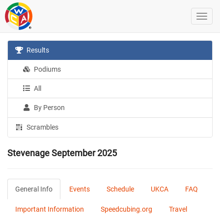
Results
Podiums
All
By Person
Scrambles
Stevenage September 2025
General Info
Events
Schedule
UKCA
FAQ
Important Information
Speedcubing.org
Travel