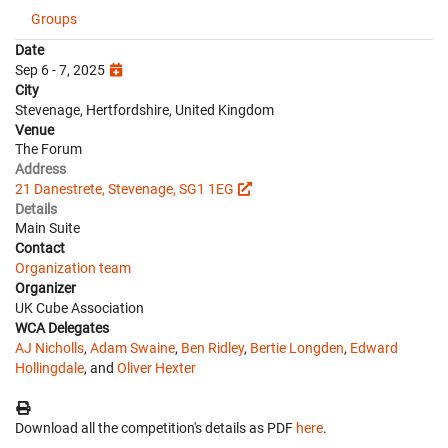
Groups
Date
Sep 6 - 7, 2025
City
Stevenage, Hertfordshire, United Kingdom
Venue
The Forum
Address
21 Danestrete, Stevenage, SG1 1EG
Details
Main Suite
Contact
Organization team
Organizer
UK Cube Association
WCA Delegates
AJ Nicholls
,
Adam Swaine
,
Ben Ridley
,
Bertie Longden
,
Edward
Hollingdale
, and
Oliver Hexter
Download all the competition's details as PDF
here
.