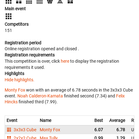
Main event
Competitors
151
Registration period
Online registration opened
and closed
.
Registration requirements
This competition is over, click
here
to display the registration
requirements it used.
Highlights
Hide highlights.
Monty Fox
won with an average of 6.78 seconds in the 3x3x3 Cube
event.
Noah Calderon-Kamata
finished second (7.34) and
Felix
Hincks
finished third (7.99).
Event
Name
Best
Average
Rep
3x3x3 Cube
Monty Fox
6.07
6.78
Uni
2x2x2 Cube
Max Tully
0.99
1.29
Uni