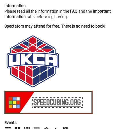
Information
Please read all the information in the
FAQ
and the
Important
Information
tabs before registering.
Spectators may attend for free. There is no need to book!
Events