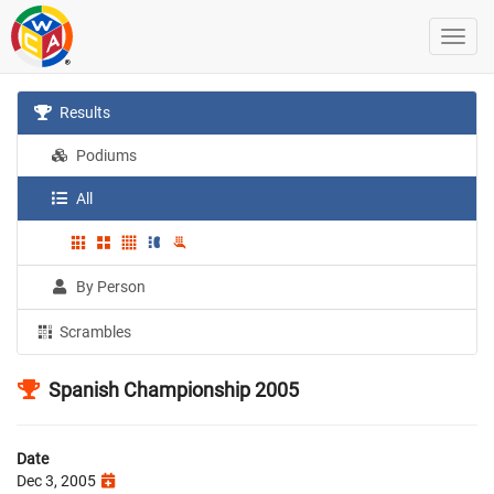
Results
Podiums
All
By Person
Scrambles
Spanish Championship 2005
Date
Dec 3, 2005