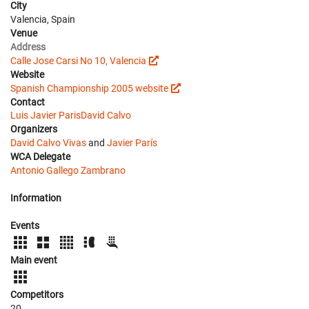
City
Valencia, Spain
Venue
Address
Calle Jose Carsi No 10, Valencia
Website
Spanish Championship 2005 website
Contact
Luis Javier Paris
David Calvo
Organizers
David Calvo Vivas
and
Javier París
WCA Delegate
Antonio Gallego Zambrano
Information
Events
Main event
Competitors
20