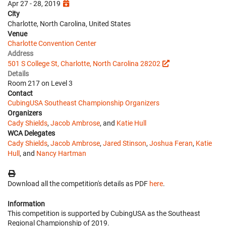
Apr 27 - 28, 2019
City
Charlotte, North Carolina, United States
Venue
Charlotte Convention Center
Address
501 S College St, Charlotte, North Carolina 28202
Details
Room 217 on Level 3
Contact
CubingUSA Southeast Championship Organizers
Organizers
Cady Shields
,
Jacob Ambrose
, and
Katie Hull
WCA Delegates
Cady Shields
,
Jacob Ambrose
,
Jared Stinson
,
Joshua Feran
,
Katie
Hull
, and
Nancy Hartman
Download all the competition's details as PDF
here
.
Information
This competition is supported by CubingUSA as the Southeast
Regional Championship of 2019.