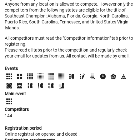
Anyone from any location is allowed to compete. However only the
competitors from the following states are eligible for the title of
Southeast Champion: Alabama, Florida, Georgia, North Carolina,
Puerto Rico, South Carolina, Tennessee, and United States Virgin
Islands.
All competitors must read the "Competitor Information" tab prior to
registering.
Please read all tabs prior to the competition and regularly check
your email for updates from us. All contact will be made by email.
Events
Main event
Competitors
144
Registration period
Online registration opened
and closed
.