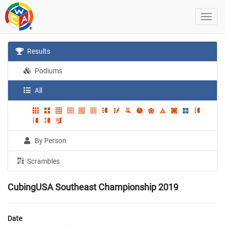
Results
Podiums
All
By Person
Scrambles
CubingUSA Southeast Championship 2019
Date