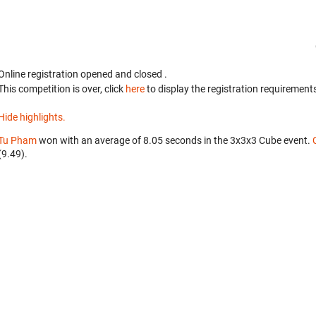
Online registration opened
and closed
.
This competition is over, click
here
to display the registration requirements
Hide highlights.
Tu Pham
won with an average of 8.05 seconds in the 3x3x3 Cube event.
(9.49).