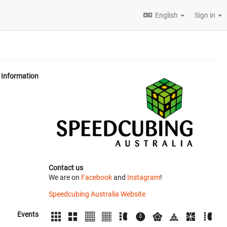
English
Sign in
Information
Contact us
We are on
Facebook
and
Instagram
!
Speedcubing Australia Website
Events