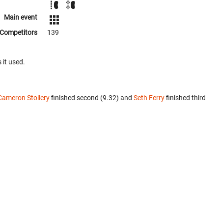
Main event
Competitors
139
 it used.
Cameron Stollery
finished second (9.32) and
Seth Ferry
finished third