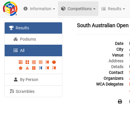
Information
Competitions
Results
South Australian Open
Results
Podiums
Date
City
All
Venue
Address
Details
Contact
Organizers
By Person
WCA Delegates
Scrambles