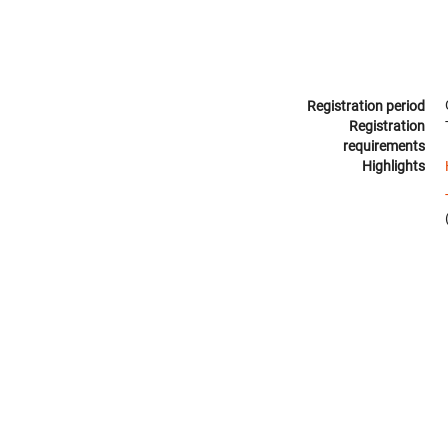
Registration period
Registration
requirements
Highlights