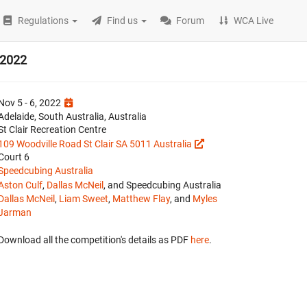
Regulations
Find us
Forum
WCA Live
 2022
Nov 5 - 6, 2022
Adelaide, South Australia, Australia
St Clair Recreation Centre
109 Woodville Road St Clair SA 5011 Australia
Court 6
Speedcubing Australia
Aston Culf
,
Dallas McNeil
, and Speedcubing Australia
Dallas McNeil
,
Liam Sweet
,
Matthew Flay
, and
Myles
Jarman
Download all the competition's details as PDF
here
.