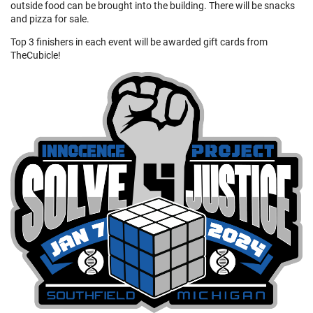
outside food can be brought into the building. There will be snacks
and pizza for sale.
Top 3 finishers in each event will be awarded gift cards from
TheCubicle!