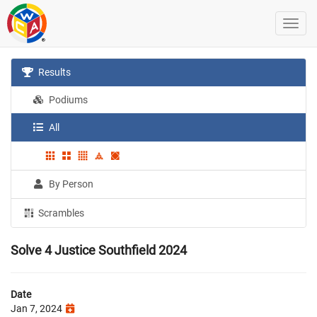
Results
Podiums
All
By Person
Scrambles
Solve 4 Justice Southfield 2024
Date
Jan 7, 2024