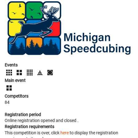
Events
Main event
Competitors
84
Registration period
Online registration opened
and closed
.
Registration requirements
This competition is over, click
here
to display the registration