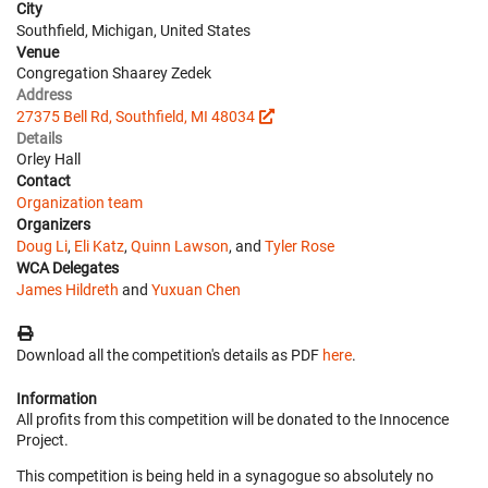
City
Southfield, Michigan, United States
Venue
Congregation Shaarey Zedek
Address
27375 Bell Rd, Southfield, MI 48034
Details
Orley Hall
Contact
Organization team
Organizers
Doug Li
,
Eli Katz
,
Quinn Lawson
, and
Tyler Rose
WCA Delegates
James Hildreth
and
Yuxuan Chen
Download all the competition's details as PDF
here
.
Information
All profits from this competition will be donated to the Innocence
Project.
This competition is being held in a synagogue so absolutely no