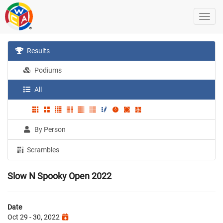
Results
Podiums
All
By Person
Scrambles
Slow N Spooky Open 2022
Date
Oct 29 - 30, 2022