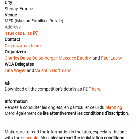
City
Stenay, France
Venue
MFR (Maison Familiale Rurale)
Address
4 rue des Lilas
Contact
Organization team
Organizers
Charles Daloz-Baltenberger
,
Maxence Baudry
, and
Paul Luciw
WCA Delegates
Lina Weyer
and
Valentin Hoffmann
Download all the competition's details as PDF
here
.
Information
Pensez à consulter les onglets, en particulier celui du
planning
.
Merci également de
lire attentivement les conditions d'inscription
.
Make sure to read the information in the tabs, especially the one
with the
schedule
. Also,
please read the registration conditions