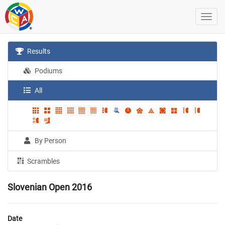
Results
Podiums
All
By Person
Scrambles
Slovenian Open 2016
Date