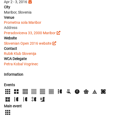
Apr 2 - 3, 2016
City
Maribor, Slovenia
Venue
Prometna sola Maribor
Address
Preradoviceva 33, 2000 Maribor
Website
Slovenian Open 2016 website
Contact
Rubik Klub Slovenija
WCA Delegate
Petra Kobal Vogrinec
Information
Events
Main event