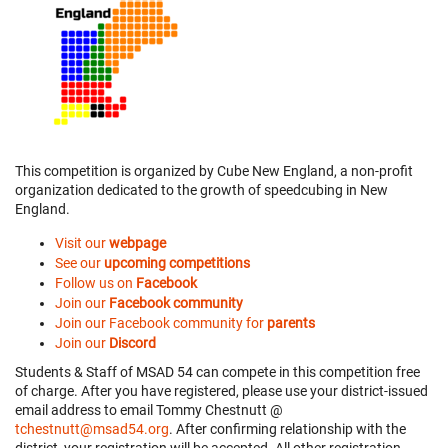
This competition is organized by Cube New England, a non-profit
organization dedicated to the growth of speedcubing in New
England.
Visit our
webpage
See our
upcoming competitions
Follow us on
Facebook
Join our
Facebook community
Join our Facebook community for
parents
Join our
Discord
Students & Staff of MSAD 54 can compete in this competition free
of charge. After you have registered, please use your district-issued
email address to email Tommy Chestnutt @
tchestnutt@msad54.org
. After confirming relationship with the
district, your registration will be accepted. All other registration