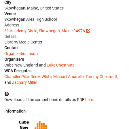
City
Skowhegan, Maine, United States
Venue
Skowhegan Area High School
Address
61 Academy Circle, Skowhegan, Maine 04976
Details
Library/Media Center
Contact
Organization team
Organizers
Cube New England and
Luke Chestnutt
WCA Delegates
Chandler Pike
,
Derek White
,
Michael Amarello
,
Tommy Chestnutt
,
and
Zachary Miller
Download all the competition's details as PDF
here
.
Information