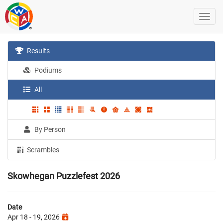
Results
Podiums
All
By Person
Scrambles
Skowhegan Puzzlefest 2026
Date
Apr 18 - 19, 2026