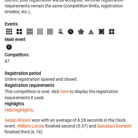
requirements remain the same (competiiton limits, registration
timeline, etc.).
Events
Main event
Competitors
47
Registration period
Online registration opened
and closed
.
Registration requirements
This competition is over, click
here
to display the registration
requirements it used.
Highlights
Hide highlights.
Aedan Bryant
won with an average of 4.28 seconds in the Clock
event.
William Lavoie
finished second (5.57) and
Saisabari Ramesh
finished third (6.19).