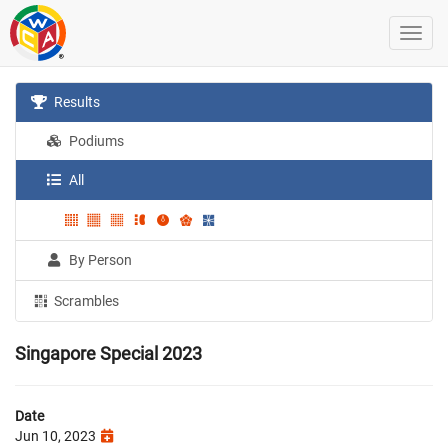
Results
Podiums
All
By Person
Scrambles
Singapore Special 2023
Date
Jun 10, 2023