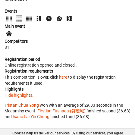
Events
Main event
Competitors
81
Registration period
Online registration opened
and closed
.
Registration requirements
This competition is over, click
here
to display the registration
requirements it used.
Highlights
Hide highlights.
Tristan Chua Yong
won with an average of 29.83 seconds in the
Megaminx event.
Firstian Fushada (符逢城)
finished second (36.63)
and
Isaac Lai Yin Chung
finished third (36.68).
Cookies help us deliver our services. By using our services, you agree