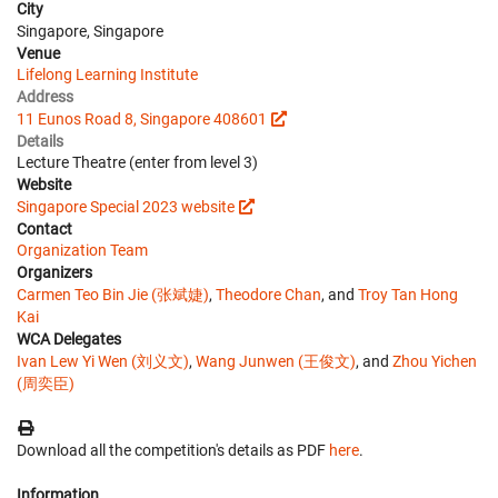
City
Singapore, Singapore
Venue
Lifelong Learning Institute
Address
11 Eunos Road 8, Singapore 408601
Details
Lecture Theatre (enter from level 3)
Website
Singapore Special 2023 website
Contact
Organization Team
Organizers
Carmen Teo Bin Jie (张斌婕)
,
Theodore Chan
, and
Troy Tan Hong
Kai
WCA Delegates
Ivan Lew Yi Wen (刘义文)
,
Wang Junwen (王俊文)
, and
Zhou Yichen
(周奕臣)
Download all the competition's details as PDF
here
.
Information