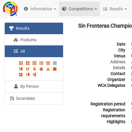
Information
Competitions
Results
Sin Fronteras Champio
Results
Podiums
Date
City
All
Venue
Address
Details
Contact
Organizer
WCA Delegates
By Person
Scrambles
Registration period
Registration
requirements
Highlights