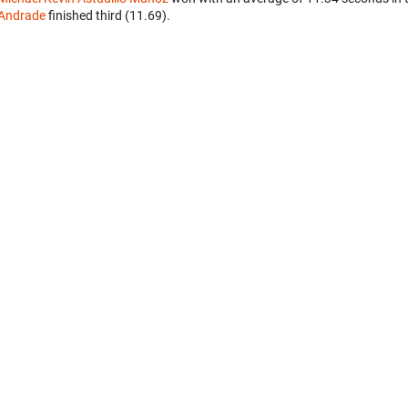
Andrade
finished third (11.69).