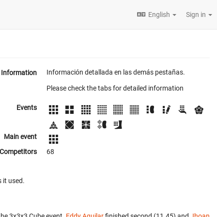
English
Sign in
Información detallada en las demás pestañas.
Information
Please check the tabs for detailed information
Events
Main event
Competitors
68
 it used.
the 3x3x3 Cube event.
Eddy Aguilar
finished second (11.45) and
Jhoan