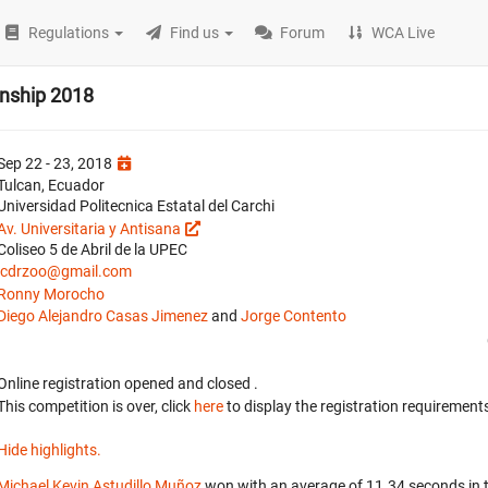
Regulations
Find us
Forum
WCA Live
nship 2018
Sep 22 - 23, 2018
Tulcan, Ecuador
Universidad Politecnica Estatal del Carchi
Av. Universitaria y Antisana
Coliseo 5 de Abril de la UPEC
jcdrzoo@gmail.com
Ronny Morocho
Diego Alejandro Casas Jimenez
and
Jorge Contento
Online registration opened
and closed
.
This competition is over, click
here
to display the registration requirements
Hide highlights.
Michael Kevin Astudillo Muñoz
won with an average of 11.34 seconds in 