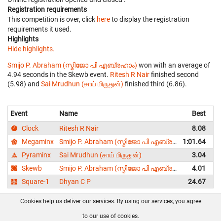
Registration requirements
This competition is over, click
here
to display the registration
requirements it used.
Highlights
Hide highlights.
Smijo P. Abraham (സ്മിജോ പി എബ്രഹാം)
won with an average of
4.94 seconds in the Skewb event.
Ritesh R Nair
finished second
(5.98) and
Sai Mrudhun (சாய் மிருதுன்)
finished third (6.86).
Event
Name
Best
A
Clock
Ritesh R Nair
8.08
Megaminx
Smijo P. Abraham (സ്മിജോ പി എബ്രഹാം)
1:01.64
1
Pyraminx
Sai Mrudhun (சாய் மிருதுன்)
3.04
Skewb
Smijo P. Abraham (സ്മിജോ പി എബ്രഹാം)
4.01
Square-1
Dhyan C P
24.67
Cookies help us deliver our services. By using our services, you agree
About us
FAQ
Contact
GitHub
Privacy
to our use of cookies.