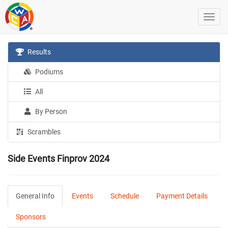
Results
Podiums
All
By Person
Scrambles
Side Events Finprov 2024
General Info
Events
Schedule
Payment Details
Sponsors