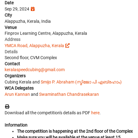
Date
Sep 29, 2024
City
Alappuzha, Kerala, India
Venue
Finprov Learning Centre, Alappuzha, Kerala
Address
YMCA Road, Alappuzha, Kerala
Details
Second floor, CVM Complex
Contact
keralaspeedcubing@gmail.com
Organizers
Cubing Kerala and
Smijo P. Abraham (സ്മിജോ പി എബ്രഹാം)
WCA Delegates
Arun Kannan
and
Swaminathan Chandrasekaran
Download all the competition's details as PDF
here
.
Information
The competition is happening at the 2nd floor of the Complex
Make sure you will be available at the venue at least 15