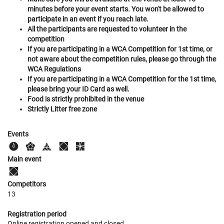
minutes before your event starts. You won't be allowed to
participate in an event if you reach late.
All the participants are requested to volunteer in the
competition
If you are participating in a WCA Competition for 1st time, or
not aware about the competition rules, please go through the
WCA Regulations
If you are participating in a WCA Competition for the 1st time,
please bring your ID Card as well.
Food is strictly prohibited in the venue
Strictly Litter free zone
Events
Main event
Competitors
13
Registration period
Online registration opened
and closed
.