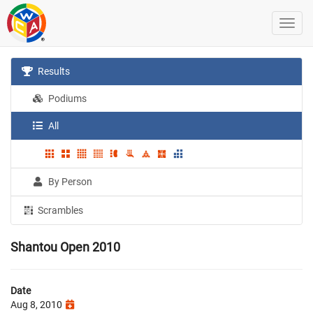
Results
Podiums
All
By Person
Scrambles
Shantou Open 2010
Date
Aug 8, 2010