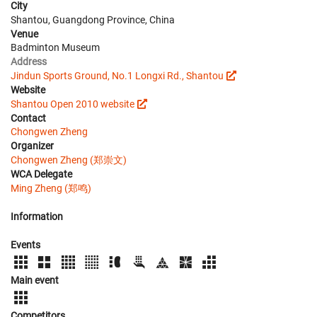
City
Shantou, Guangdong Province, China
Venue
Badminton Museum
Address
Jindun Sports Ground, No.1 Longxi Rd., Shantou
Website
Shantou Open 2010 website
Contact
Chongwen Zheng
Organizer
Chongwen Zheng (郑崇文)
WCA Delegate
Ming Zheng (郑鸣)
Information
Events
Main event
Competitors