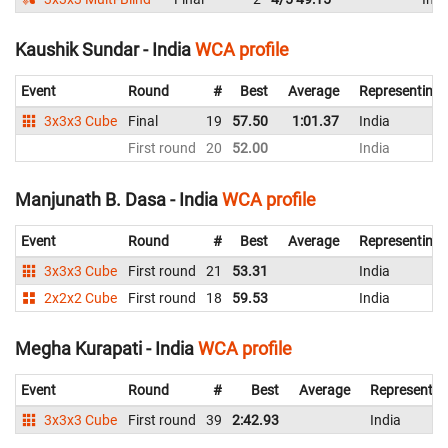
Kaushik Sundar - India
WCA profile
Event
Round
#
Best
Average
Representing
3x3x3 Cube
Final
19
57.50
1:01.37
India
First round
20
52.00
India
Manjunath B. Dasa - India
WCA profile
Event
Round
#
Best
Average
Representing
3x3x3 Cube
First round
21
53.31
India
2x2x2 Cube
First round
18
59.53
India
Megha Kurapati - India
WCA profile
Event
Round
#
Best
Average
Representin
3x3x3 Cube
First round
39
2:42.93
India