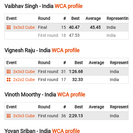
Vaibhav Singh - India
WCA profile
Event
Round
#
Best
Average
Representing
3x3x3 Cube
Final
15
40.47
45.45
India
First round
18
47.53
India
Vignesh Raju - India
WCA profile
Event
Round
#
Best
Average
Representin
3x3x3 Cube
First round
31
1:26.68
India
2x2x2 Cube
First round
17
32.33
India
Vinoth Moorthy - India
WCA profile
Event
Round
#
Best
Average
Representin
3x3x3 Cube
First round
36
2:29.13
India
Yovan Sriban - India
WCA profile