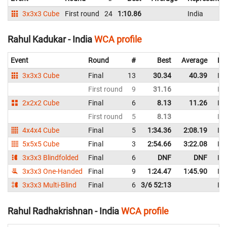
3x3x3 Cube
First round
24
1:10.86
India
Rahul Kadukar - India
WCA profile
Event
Round
#
Best
Average
Re
3x3x3 Cube
Final
13
30.34
40.39
Ind
First round
9
31.16
Ind
2x2x2 Cube
Final
6
8.13
11.26
Ind
First round
5
8.13
Ind
4x4x4 Cube
Final
5
1:34.36
2:08.19
Ind
5x5x5 Cube
Final
3
2:54.66
3:22.08
Ind
3x3x3 Blindfolded
Final
6
DNF
DNF
Ind
3x3x3 One-Handed
Final
9
1:24.47
1:45.90
Ind
3x3x3 Multi-Blind
Final
6
3/6 52:13
Ind
Rahul Radhakrishnan - India
WCA profile