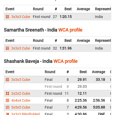
Event
Round
#
Best
Average
Representin
3x3x3 Cube
First round
27
1:20.15
India
Samartha Sreenath - India
WCA profile
Event
Round
#
Best
Average
Representin
3x3x3 Cube
First round
32
1:31.96
India
Shashank Baveja - India
WCA profile
Event
Round
#
Best
Average
Re
3x3x3 Cube
Final
8
29.91
33.18
Ind
First round
8
29.03
Ind
2x2x2 Cube
First round
11
12.11
Ind
4x4x4 Cube
Final
8
2:25.36
2:56.56
Ind
5x5x5 Cube
Final
7
4:29.56
5:05.88
Ind
3x3x3 Blindfolded
Final
3
4:30.86
DNF
Ind