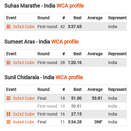
Suhas Marathe - India
WCA profile
Event
Round
#
Best
Average
Representin
3x3x3 Cube
First round
42
3:37.65
India
Sumeet Aras - India
WCA profile
Event
Round
#
Best
Average
Representin
3x3x3 Cube
First round
28
1:20.16
India
Sunil Chidarala - India
WCA profile
Event
Round
#
Best
Average
Representin
3x3x3 Cube
Final
18
51.00
53.81
India
First round
19
50.81
India
2x2x2 Cube
First round
16
27.15
India
4x4x4 Cube
Final
11
3:34.28
DNF
India