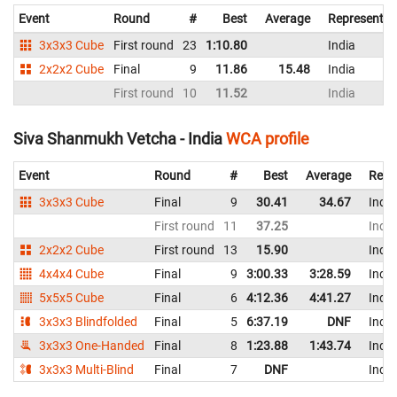
Event
Round
#
Best
Average
Representin
3x3x3 Cube
First round
23
1:10.80
India
2x2x2 Cube
Final
9
11.86
15.48
India
First round
10
11.52
India
Siva Shanmukh Vetcha - India
WCA profile
Event
Round
#
Best
Average
Repr
3x3x3 Cube
Final
9
30.41
34.67
India
First round
11
37.25
India
2x2x2 Cube
First round
13
15.90
India
4x4x4 Cube
Final
9
3:00.33
3:28.59
India
5x5x5 Cube
Final
6
4:12.36
4:41.27
India
3x3x3 Blindfolded
Final
5
6:37.19
DNF
India
3x3x3 One-Handed
Final
8
1:23.88
1:43.74
India
3x3x3 Multi-Blind
Final
7
DNF
India