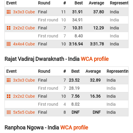
Event
Round
#
Best
Average
Representin
3x3x3 Cube
Final
11
31.91
37.80
India
First round
10
34.91
India
2x2x2 Cube
Final
7
10.31
12.29
India
First round
7
8.40
India
4x4x4 Cube
Final
10
3:16.94
3:31.78
India
Rajat Vadiraj Dwaraknath - India
WCA profile
Event
Round
#
Best
Average
Representing
3x3x3 Cube
Final
7
23.52
32.89
India
First round
7
28.19
India
2x2x2 Cube
Final
10
7.56
16.36
India
First round
4
8.02
India
5x5x5 Cube
Final
8
DNF
DNF
India
Ranphoa Ngowa - India
WCA profile