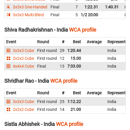
3x3x3 One-Handed
Final
7
1:22.31
1:40.31
Ind
3x3x3 Multi-Blind
Final
5
1/2 20:00
Ind
Shiva Radhakrishnan - India
WCA profile
Event
Round
#
Best
Average
Representin
3x3x3 Cube
First round
29
1:20.44
India
2x2x2 Cube
First round
12
15.00
India
4x4x4 Cube
Final
13
7:33.00
India
Shridhar Rao - India
WCA profile
Event
Round
#
Best
Average
Representin
3x3x3 Cube
First round
25
1:12.22
India
2x2x2 Cube
First round
14
21.00
India
Sistla Abhishek - India
WCA profile