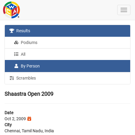
Results
Podiums
All
By Person
Scrambles
Shaastra Open 2009
Date
Oct 2, 2009
City
Chennai, Tamil Nadu, India