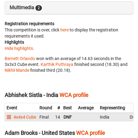
Multimedia
2
Registration requirements
This competition is over, click
here
to display the registration
requirements it used.
Highlights
Hide highlights.
Bernett Orlando
won with an average of 14.63 seconds in the
3x3x3 Cube event.
Karthik Puthraya
finished second (18.30) and
Nikhil Mande
finished third (20.18).
Abhishek Sistla - India
WCA profile
Event
Round
#
Best
Average
Representing
4x4x4 Cube
Final
14
DNF
India
DNF
Adam Brooks - United States
WCA profile