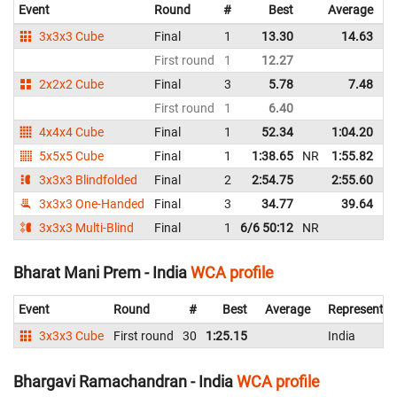
Event
Round
#
Best
Average
3x3x3 Cube
Final
1
13.30
14.63
N
First round
1
12.27
2x2x2 Cube
Final
3
5.78
7.48
First round
1
6.40
4x4x4 Cube
Final
1
52.34
1:04.20
5x5x5 Cube
Final
1
1:38.65
NR
1:55.82
3x3x3 Blindfolded
Final
2
2:54.75
2:55.60
3x3x3 One-Handed
Final
3
34.77
39.64
3x3x3 Multi-Blind
Final
1
6/6 50:12
NR
Bharat Mani Prem - India
WCA profile
Event
Round
#
Best
Average
Representin
3x3x3 Cube
First round
30
1:25.15
India
Bhargavi Ramachandran - India
WCA profile