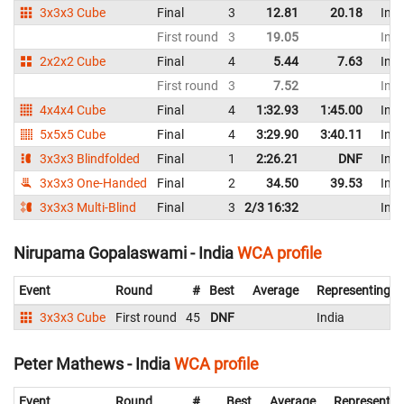
3x3x3 Cube
Final
3
12.81
20.18
Indi
First round
3
19.05
Indi
2x2x2 Cube
Final
4
5.44
7.63
Indi
First round
3
7.52
Indi
4x4x4 Cube
Final
4
1:32.93
1:45.00
Indi
5x5x5 Cube
Final
4
3:29.90
3:40.11
Indi
3x3x3 Blindfolded
Final
1
2:26.21
DNF
Indi
3x3x3 One-Handed
Final
2
34.50
39.53
Indi
3x3x3 Multi-Blind
Final
3
2/3 16:32
Indi
Nirupama Gopalaswami - India
WCA profile
Event
Round
#
Best
Average
Representing
3x3x3 Cube
First round
45
DNF
India
Peter Mathews - India
WCA profile
Event
Round
#
Best
Average
Representin