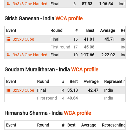
3x3x3 One-Handed
Final
6
57.33
1:06.54
India
Girish Ganesan - India
WCA profile
Event
Round
#
Best
Average
Repr
3x3x3 Cube
Final
16
41.81
45.71
India
First round
17
45.08
India
3x3x3 One-Handed
Final
10
1:17.66
2:22.02
India
Goudam Muralitharan - India
WCA profile
Event
Round
#
Best
Average
Representing
3x3x3 Cube
Final
14
35.18
42.47
India
First round
14
40.84
India
Himanshu Sharma - India
WCA profile
Event
Round
#
Best
Average
Representing