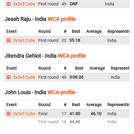
3x3x3 Cube
First round
45
DNF
India
Jeash Raju - India
WCA profile
Event
Round
#
Best
Average
Representing
3x3x3 Cube
First round
22
55.18
India
Jitendra Gehlot - India
WCA profile
Event
Round
#
Best
Average
Representin
3x3x3 Cube
First round
40
3:08.06
India
John Louis - India
WCA profile
Event
Round
#
Best
Average
Representing
3x3x3 Cube
Final
17
41.80
46.10
India
First round
16
44.69
India