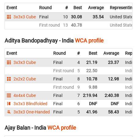
Event
Round
#
Best
Average
Representing
3x3x3 Cube
Final
10
30.08
35.54
United States
First round
13
40.78
United States
Aditya Bandopadhyay - India
WCA profile
Event
Round
#
Best
Average
Repre
3x3x3 Cube
Final
4
21.19
23.37
India
First round
5
22.50
India
2x2x2 Cube
Final
8
10.78
12.98
India
First round
9
9.88
India
4x4x4 Cube
Final
7
2:19.94
2:40.38
India
3x3x3 Blindfolded
Final
6
DNF
DNF
India
3x3x3 One-Handed
Final
5
41.96
58.43
India
Ajay Balan - India
WCA profile