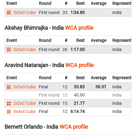
Event
Round
#
Best
Average
Representin
3x3x3 Cube
First round
33
1:34.80
India
Akshay Bhimrajka - India
WCA profile
Event
Round
#
Best
Average
Representin
3x3x3 Cube
First round
26
1:17.00
India
Aravind Natarajan - India
WCA profile
Event
Round
#
Best
Average
Representin
3x3x3 Cube
Final
12
35.83
39.37
India
First round
12
40.00
India
2x2x2 Cube
First round
15
21.77
India
4x4x4 Cube
Final
12
6:14.74
India
Bernett Orlando - India
WCA profile