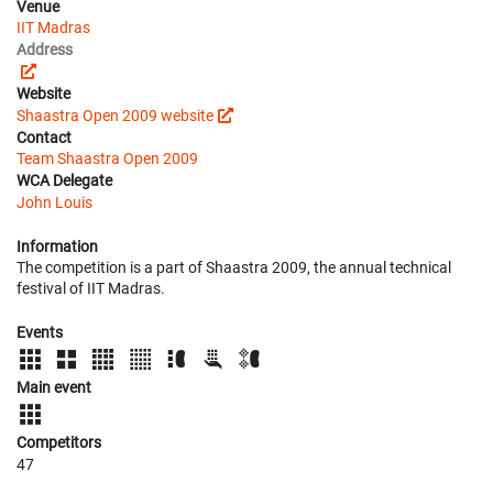
Venue
IIT Madras
Address
Website
Shaastra Open 2009 website
Contact
Team Shaastra Open 2009
WCA Delegate
John Louis
Information
The competition is a part of Shaastra 2009, the annual technical
festival of IIT Madras.
Events
Main event
Competitors
47