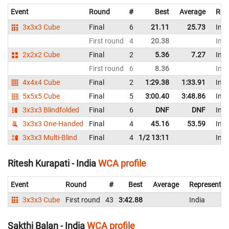
Event
Round
#
Best
Average
Rep
3x3x3 Cube
Final
6
21.11
25.73
Indi
First round
4
20.38
Indi
2x2x2 Cube
Final
2
5.36
7.27
Indi
First round
6
8.36
Indi
4x4x4 Cube
Final
2
1:29.38
1:33.91
Indi
5x5x5 Cube
Final
5
3:00.40
3:48.86
Indi
3x3x3 Blindfolded
Final
6
DNF
DNF
Indi
3x3x3 One-Handed
Final
4
45.16
53.59
Indi
3x3x3 Multi-Blind
Final
4
1/2 13:11
Indi
Ritesh Kurapati - India
WCA profile
Event
Round
#
Best
Average
Representin
3x3x3 Cube
First round
43
3:42.88
India
Sakthi Balan - India
WCA profile