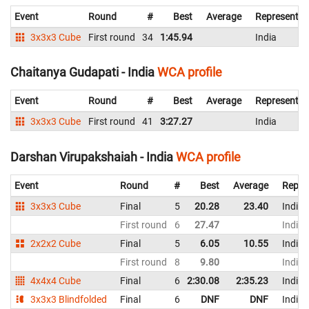
Event
Round
#
Best
Average
Representin
3x3x3 Cube
First round
34
1:45.94
India
Chaitanya Gudapati - India
WCA profile
Event
Round
#
Best
Average
Representin
3x3x3 Cube
First round
41
3:27.27
India
Darshan Virupakshaiah - India
WCA profile
Event
Round
#
Best
Average
Repre
3x3x3 Cube
Final
5
20.28
23.40
India
First round
6
27.47
India
2x2x2 Cube
Final
5
6.05
10.55
India
First round
8
9.80
India
4x4x4 Cube
Final
6
2:30.08
2:35.23
India
3x3x3 Blindfolded
Final
6
DNF
DNF
India