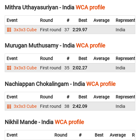
Mithra Uthayasuriyan - India
WCA profile
Event
Round
#
Best
Average
Representin
3x3x3 Cube
First round
37
2:29.97
India
Murugan Muthusamy - India
WCA profile
Event
Round
#
Best
Average
Representin
3x3x3 Cube
First round
35
2:02.27
India
Nachiappan Chokalingam - India
WCA profile
Event
Round
#
Best
Average
Representin
3x3x3 Cube
First round
38
2:42.09
India
Nikhil Mande - India
WCA profile
Event
Round
#
Best
Average
Rep