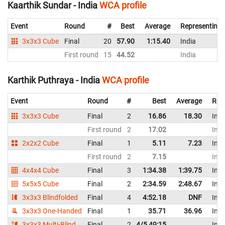
Kaarthik Sundar - India
WCA profile
Event
Round
#
Best
Average
Representing
3x3x3 Cube
Final
20
57.90
1:15.40
India
First round
15
44.52
India
Karthik Puthraya - India
WCA profile
Event
Round
#
Best
Average
Rep
3x3x3 Cube
Final
2
16.86
18.30
Indi
First round
2
17.02
Indi
2x2x2 Cube
Final
1
5.11
7.23
Indi
First round
2
7.15
Indi
4x4x4 Cube
Final
3
1:34.38
1:39.75
Indi
5x5x5 Cube
Final
2
2:34.59
2:48.67
Indi
3x3x3 Blindfolded
Final
4
4:52.18
DNF
Indi
3x3x3 One-Handed
Final
1
35.71
36.96
Indi
3x3x3 Multi-Blind
Final
2
4/5 49:15
Indi