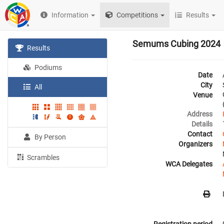
Information
Competitions
Results
Semums Cubing 2024
Results
Podiums
Date
City
All
Venue
Address
Details
Contact
By Person
Organizers
Scrambles
WCA Delegates
Registration period