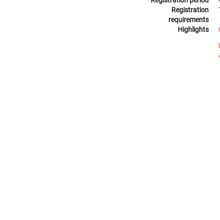
Registration
requirements
Highlights