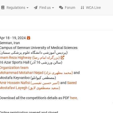
Regulations
Find us
Forum
WCA Live
Apr 18 - 19, 2024
Semnan, Iran
Campus of Semnan University of Medical Sciences
(پردیس آموزشی دانشگاه علوم پزشکی سمنان)
Imam Reza Highway (بزرگراه امام رضا)
16 Azar Sports Hall (سالن ورزشی 16 آذر)
Organization team
Mohammad Motahari Nejad (محمد مطهری نژاد)
and
Mostafa Keyvanloo (مصطفی کیوانلو)
Amir Hossein Nafisi (امیر حسین نفیسی)
and
Saeed
Mostafavi Layegh (سعید مصطفوی لایق)
Download all the competition's details as PDF
here
.
Online registration opened
and closed
.