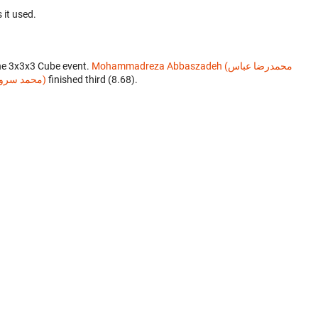
 it used.
he 3x3x3 Cube event.
Mohammadreza Abbaszadeh (محمدرضا عباس
Mohammad Soroush Hoseini (محمد سروش حسینی)
finished third (8.68).