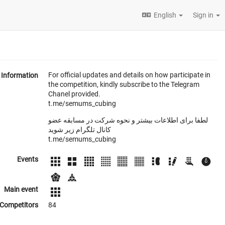
English
Sign in
For official updates and details on how participate in
Information
the competition, kindly subscribe to the Telegram
Chanel provided.
t.me/semums_cubing
لطفا برای اطلاعات بیشتر و نحوه شرکت در مسابقه عضو
کانال تلگرام زیر شوید
t.me/semums_cubing
Events
Main event
Competitors
84