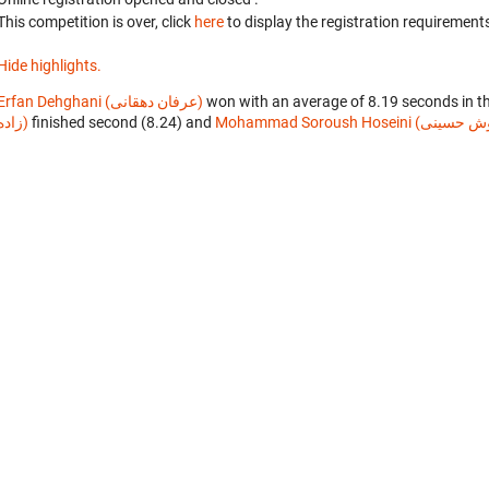
This competition is over, click
here
to display the registration requirements
Hide highlights.
Erfan Dehghani (عرفان دهقانی)
won with an average of 8.19 seconds in t
زاده)
finished second (8.24) and