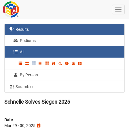
Results
Podiums
All
By Person
Scrambles
Schnelle Solves Siegen 2025
Date
Mar 29 - 30, 2025