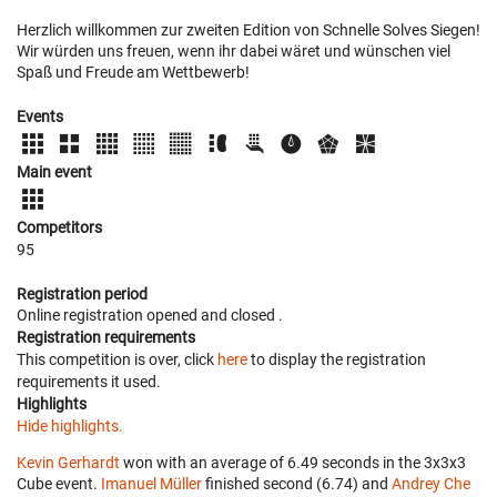
Herzlich willkommen zur zweiten Edition von Schnelle Solves Siegen!
Wir würden uns freuen, wenn ihr dabei wäret und wünschen viel
Spaß und Freude am Wettbewerb!
Events
Main event
Competitors
95
Registration period
Online registration opened
and closed
.
Registration requirements
This competition is over, click
here
to display the registration
requirements it used.
Highlights
Hide highlights.
Kevin Gerhardt
won with an average of 6.49 seconds in the 3x3x3
Cube event.
Imanuel Müller
finished second (6.74) and
Andrey Che