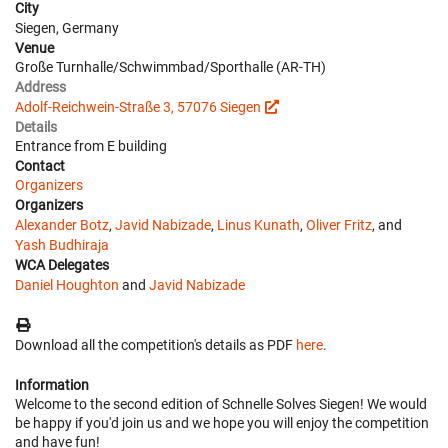
City
Siegen, Germany
Venue
Große Turnhalle/Schwimmbad/Sporthalle (AR-TH)
Address
Adolf-Reichwein-Straße 3, 57076 Siegen
Details
Entrance from E building
Contact
Organizers
Organizers
Alexander Botz
,
Javid Nabizade
,
Linus Kunath
,
Oliver Fritz
, and
Yash Budhiraja
WCA Delegates
Daniel Houghton
and
Javid Nabizade
Download all the competition's details as PDF
here
.
Information
Welcome to the second edition of Schnelle Solves Siegen! We would
be happy if you'd join us and we hope you will enjoy the competition
and have fun!