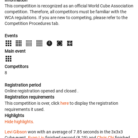
Information
This competition is recognized as an official World Cube Association
competition. Therefore, all competitors must be familiar with the
WCA regulations. If you are new to competing, please refer to the
Competition Procedures tab.
Events
Main event
Competitors
8
Registration period
Online registration opened
and closed
.
Registration requirements
This competition is over, click
here
to display the registration
requirements it used.
Highlights
Hide highlights.
Levi Gibson
won with an average of 7.85 seconds in the 3x3x3
Cube event.
Evan Liu
finished second (8.25) and
Chris Chi
finished