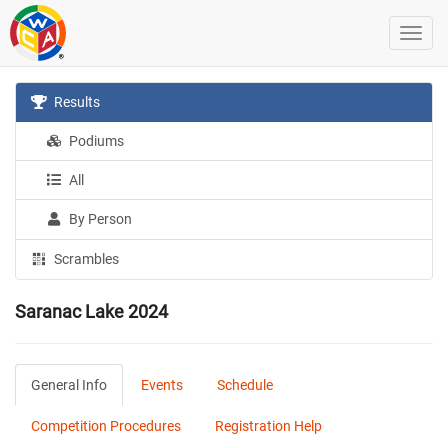
Results
Podiums
All
By Person
Scrambles
Saranac Lake 2024
General Info
Events
Schedule
Competition Procedures
Registration Help