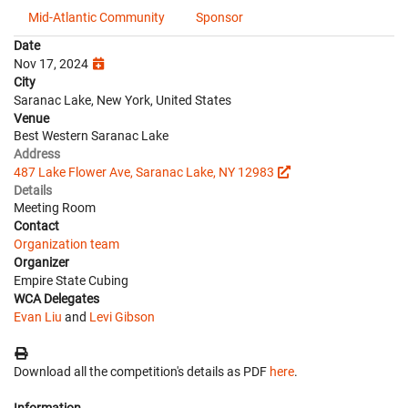
Mid-Atlantic Community
Sponsor
Date
Nov 17, 2024
City
Saranac Lake, New York, United States
Venue
Best Western Saranac Lake
Address
487 Lake Flower Ave, Saranac Lake, NY 12983
Details
Meeting Room
Contact
Organization team
Organizer
Empire State Cubing
WCA Delegates
Evan Liu
and
Levi Gibson
Download all the competition's details as PDF
here
.