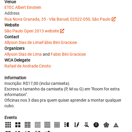
Venue
ETEC Albert Einstein
Address
Rua Nova Granada, 35 - Vila Baruel, 02522-050, São Paulo
Website
São Paulo Open 2013 website
Contact
Allyson Dias de Lima
Fábio Bini Graciose
Organizers
Allyson Dias de Lima
and
Fabio Bini Graciose
WCA Delegate
Rafael de Andrade Cinoto
Information
Inscrição: R$17,00 (inclui camiseta).
Escreva o tamanho da camiseta (P, M ou G) em "Room for extra
information".
Oficinas nos 3 dias pra quem quiser aprender a montar qualquer
cubo.
Events