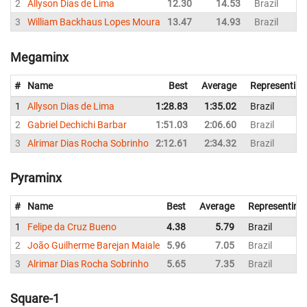
2
Allyson Dias de Lima
12.30
14.53
Brazil
3
William Backhaus Lopes Moura
13.47
14.93
Brazil
Megaminx
#
Name
Best
Average
Representing
1
Allyson Dias de Lima
1:28.83
1:35.02
Brazil
2
Gabriel Dechichi Barbar
1:51.03
2:06.60
Brazil
3
Alrimar Dias Rocha Sobrinho
2:12.61
2:34.32
Brazil
Pyraminx
#
Name
Best
Average
Representing
1
Felipe da Cruz Bueno
4.38
5.79
Brazil
2
João Guilherme Barejan Maiale
5.96
7.05
Brazil
3
Alrimar Dias Rocha Sobrinho
5.65
7.35
Brazil
Square-1