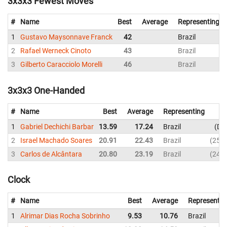
3x3x3 Fewest Moves
#
Name
Best
Average
Representing
1
Gustavo Maysonnave Franck
42
Brazil
2
Rafael Werneck Cinoto
43
Brazil
3
Gilberto Caracciolo Morelli
46
Brazil
3x3x3 One-Handed
#
Name
Best
Average
Representing
1
Gabriel Dechichi Barbar
13.59
17.24
Brazil
DN
2
Israel Machado Soares
20.91
22.43
Brazil
25.0
3
Carlos de Alcântara
20.80
23.19
Brazil
24.4
Clock
#
Name
Best
Average
Representin
1
Alrimar Dias Rocha Sobrinho
9.53
10.76
Brazil