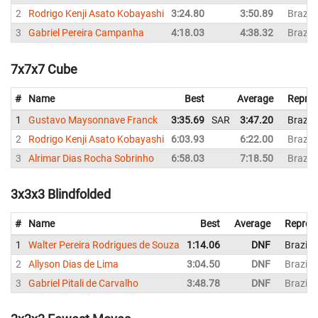
2
Rodrigo Kenji Asato Kobayashi
3:24.80
3:50.89
Brazil
3
Gabriel Pereira Campanha
4:18.03
4:38.32
Brazil
7x7x7 Cube
#
Name
Best
Average
Repres
1
Gustavo Maysonnave Franck
3:35.69
SAR
3:47.20
Brazil
2
Rodrigo Kenji Asato Kobayashi
6:03.93
6:22.00
Brazil
3
Alrimar Dias Rocha Sobrinho
6:58.03
7:18.50
Brazil
3x3x3 Blindfolded
#
Name
Best
Average
Repres
1
Walter Pereira Rodrigues de Souza
1:14.06
DNF
Brazil
2
Allyson Dias de Lima
3:04.50
DNF
Brazil
3
Gabriel Pitali de Carvalho
3:48.78
DNF
Brazil