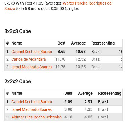
3x3x3 With Feet 41.03 (average);
Walter Pereira Rodrigues de
Souza
‎ 5x5x5 Blindfolded 28:05.00 (single).
3x3x3 Cube
#
Name
Best
Average
Representing
1
Gabriel Dechichi Barbar
8.65
10.63
Brazil
10.9
2
Carlos de Alcântara
11.78
12.52
Brazil
12.6
3
Israel Machado Soares
11.75
13.25
Brazil
14.4
2x2x2 Cube
#
Name
Best
Average
Representing
1
Gabriel Dechichi Barbar
2.09
2.91
Brazil
2
Israel Machado Soares
3.90
4.35
Brazil
3
Alrimar Dias Rocha Sobrinho
4.18
4.85
Brazil