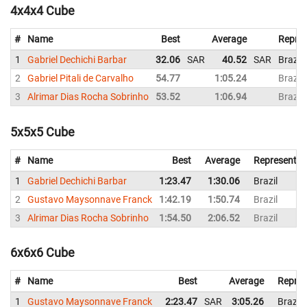
4x4x4 Cube
#
Name
Best
Average
Repres
1
Gabriel Dechichi Barbar
32.06
SAR
40.52
SAR
Brazil
2
Gabriel Pitali de Carvalho
54.77
1:05.24
Brazil
3
Alrimar Dias Rocha Sobrinho
53.52
1:06.94
Brazil
5x5x5 Cube
#
Name
Best
Average
Representin
1
Gabriel Dechichi Barbar
1:23.47
1:30.06
Brazil
2
Gustavo Maysonnave Franck
1:42.19
1:50.74
Brazil
3
Alrimar Dias Rocha Sobrinho
1:54.50
2:06.52
Brazil
6x6x6 Cube
#
Name
Best
Average
Repres
1
Gustavo Maysonnave Franck
2:23.47
SAR
3:05.26
Brazil