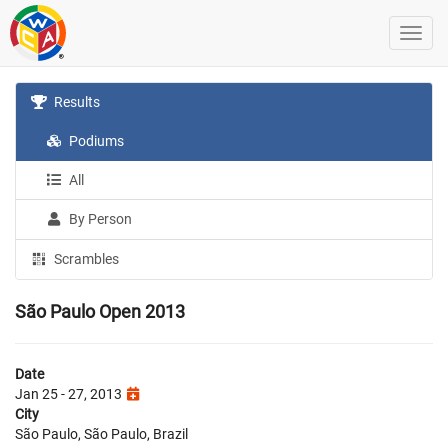
Results
Podiums
All
By Person
Scrambles
São Paulo Open 2013
Date
Jan 25 - 27, 2013
City
São Paulo, São Paulo, Brazil