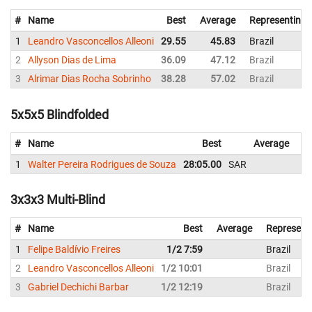
#
Name
Best
Average
Representing
1
Leandro Vasconcellos Alleoni
29.55
45.83
Brazil
2
Allyson Dias de Lima
36.09
47.12
Brazil
3
Alrimar Dias Rocha Sobrinho
38.28
57.02
Brazil
5x5x5 Blindfolded
#
Name
Best
Average
R
1
Walter Pereira Rodrigues de Souza
28:05.00
SAR
Br
3x3x3 Multi-Blind
#
Name
Best
Average
Represent
1
Felipe Baldívio Freires
1/2 7:59
Brazil
2
Leandro Vasconcellos Alleoni
1/2 10:01
Brazil
3
Gabriel Dechichi Barbar
1/2 12:19
Brazil