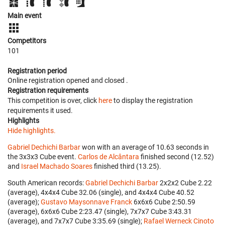
Main event
Competitors
101
Registration period
Online registration opened
and closed
.
Registration requirements
This competition is over, click
here
to display the registration
requirements it used.
Highlights
Hide highlights.
Gabriel Dechichi Barbar
won with an average of 10.63 seconds in
the 3x3x3 Cube event.
Carlos de Alcântara
finished second (12.52)
and
Israel Machado Soares
finished third (13.25).
South American records:
Gabriel Dechichi Barbar
‎ 2x2x2 Cube 2.22
(average), 4x4x4 Cube 32.06 (single), and 4x4x4 Cube 40.52
(average);
Gustavo Maysonnave Franck
‎ 6x6x6 Cube 2:50.59
(average), 6x6x6 Cube 2:23.47 (single), 7x7x7 Cube 3:43.31
(average), and 7x7x7 Cube 3:35.69 (single);
Rafael Werneck Cinoto