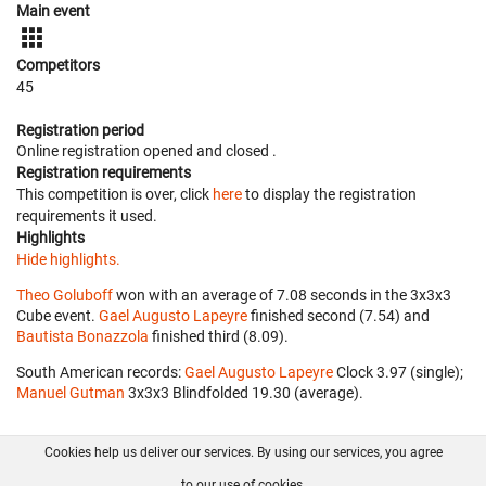
Main event
Competitors
45
Registration period
Online registration opened
and closed
.
Registration requirements
This competition is over, click
here
to display the registration
requirements it used.
Highlights
Hide highlights.
Theo Goluboff
won with an average of 7.08 seconds in the 3x3x3
Cube event.
Gael Augusto Lapeyre
finished second (7.54) and
Bautista Bonazzola
finished third (8.09).
South American records:
Gael Augusto Lapeyre
‎ Clock 3.97 (single);
Manuel Gutman
‎ 3x3x3 Blindfolded 19.30 (average).
Cookies help us deliver our services. By using our services, you agree
About us
FAQ
Contact
GitHub
Privacy
to our use of cookies.