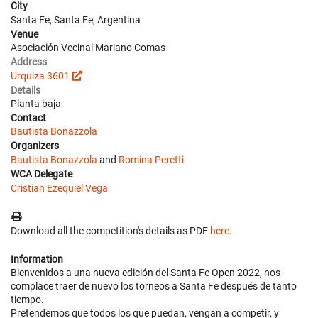
City
Santa Fe, Santa Fe, Argentina
Venue
Asociación Vecinal Mariano Comas
Address
Urquiza 3601
Details
Planta baja
Contact
Bautista Bonazzola
Organizers
Bautista Bonazzola
and
Romina Peretti
WCA Delegate
Cristian Ezequiel Vega
Download all the competition's details as PDF
here
.
Information
Bienvenidos a una nueva edición del Santa Fe Open 2022, nos
complace traer de nuevo los torneos a Santa Fe después de tanto
tiempo.
Pretendemos que todos los que puedan, vengan a competir, y