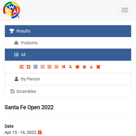
Results
Podiums
All
By Person
Scrambles
Santa Fe Open 2022
Date
Apr 15 - 16, 2022