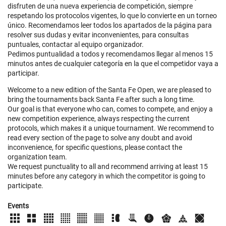
disfruten de una nueva experiencia de competición, siempre
respetando los protocolos vigentes, lo que lo convierte en un torneo
único. Recomendamos leer todos los apartados de la página para
resolver sus dudas y evitar inconvenientes, para consultas
puntuales, contactar al equipo organizador.
Pedimos puntualidad a todos y recomendamos llegar al menos 15
minutos antes de cualquier categoría en la que el competidor vaya a
participar.
Welcome to a new edition of the Santa Fe Open, we are pleased to
bring the tournaments back Santa Fe after such a long time.
Our goal is that everyone who can, comes to compete, and enjoy a
new competition experience, always respecting the current
protocols, which makes it a unique tournament. We recommend to
read every section of the page to solve any doubt and avoid
inconvenience, for specific questions, please contact the
organization team.
We request punctuality to all and recommend arriving at least 15
minutes before any category in which the competitor is going to
participate.
Events