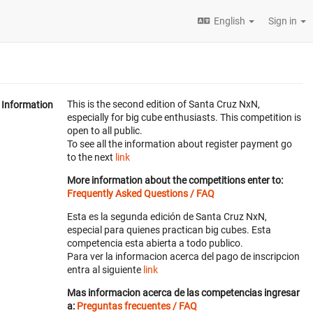
English
Sign in
This is the second edition of Santa Cruz NxN,
Information
especially for big cube enthusiasts. This competition is
open to all public.
To see all the information about register payment go
to the next
link
More information about the competitions enter to:
Frequently Asked Questions / FAQ
Esta es la segunda edición de Santa Cruz NxN,
especial para quienes practican big cubes. Esta
competencia esta abierta a todo publico.
Para ver la informacion acerca del pago de inscripcion
entra al siguiente
link
Mas informacion acerca de las competencias ingresar
a:
Preguntas frecuentes / FAQ