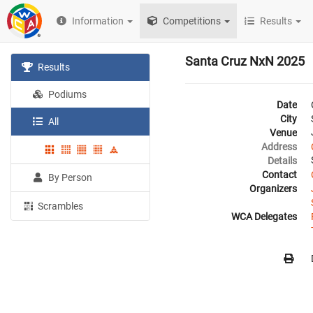
Information
Competitions
Results
Santa Cruz NxN 2025
Results
Podiums
Date
City
All
Venue
Address
Details
Contact
By Person
Organizers
Scrambles
WCA Delegates