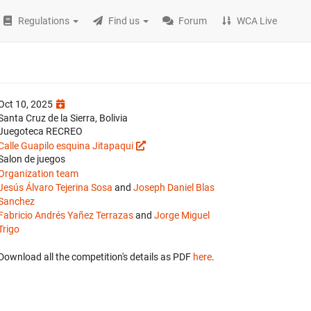
Regulations
Find us
Forum
WCA Live
Oct 10, 2025
Santa Cruz de la Sierra, Bolivia
Juegoteca RECREO
Calle Guapilo esquina Jitapaqui
Salon de juegos
Organization team
Jesús Álvaro Tejerina Sosa
and
Joseph Daniel Blas
Sanchez
Fabricio Andrés Yañez Terrazas
and
Jorge Miguel
Trigo
Download all the competition's details as PDF
here
.