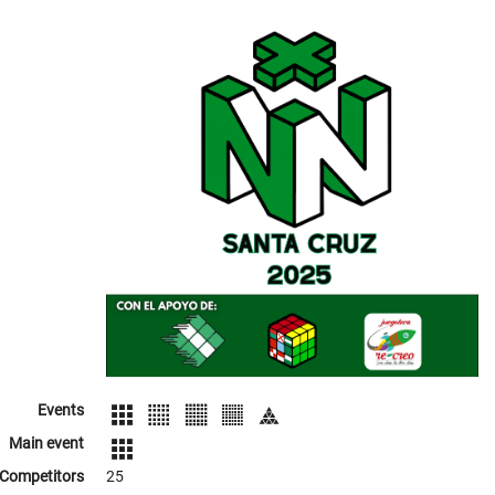
Events
Main event
Competitors
25