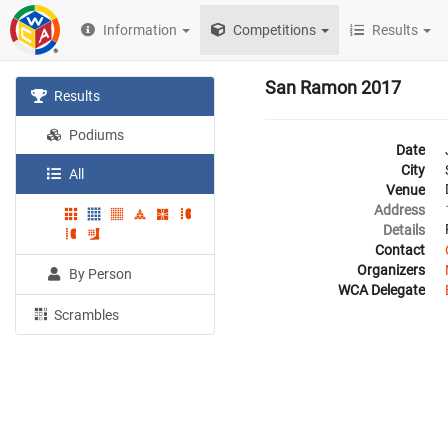
Information
Competitions
Results
San Ramon 2017
Results
Podiums
Date
City
All
Venue
Address
Details
Contact
Organizers
By Person
WCA Delegate
Scrambles