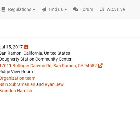
Regulations
Find us
Forum
WCA Live
Jul 15, 2017
San Ramon, California, United States
Dougherty Station Community Center
17011 Bollinger Canyon Rd, San Ramon, CA 94582
Ridge View Room
Organization team
Nitin Subramanian
and
Ryan Jew
Brandon Harnish