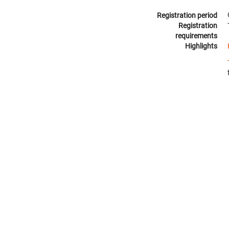
Registration period
Registration
requirements
Highlights