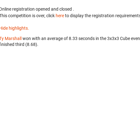
Online registration opened
and closed
.
This competition is over, click
here
to display the registration requirements
Hide highlights.
Ty Marshall
won with an average of 8.33 seconds in the 3x3x3 Cube even
finished third (8.68).