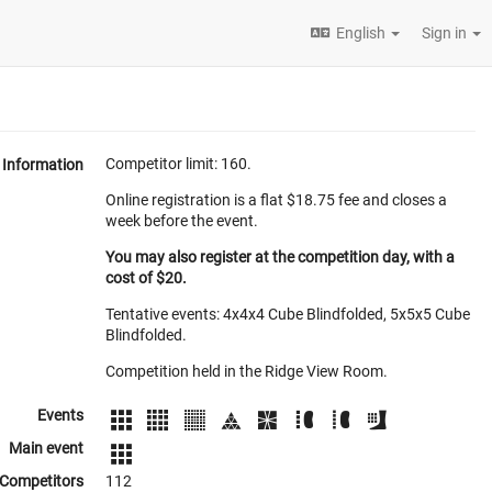
English
Sign in
Competitor limit: 160.
Information
Online registration is a flat $18.75 fee and closes a
week before the event.
You may also register at the competition day, with a
cost of $20.
Tentative events: 4x4x4 Cube Blindfolded, 5x5x5 Cube
Blindfolded.
Competition held in the Ridge View Room.
Events
Main event
Competitors
112