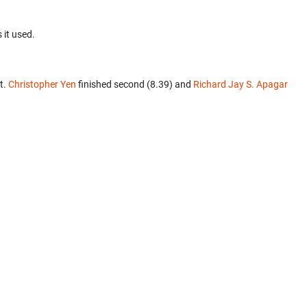
 it used.
t.
Christopher Yen
finished second (8.39) and
Richard Jay S. Apagar