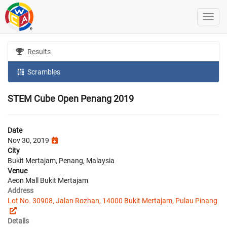
Results
Scrambles
STEM Cube Open Penang 2019
Date
Nov 30, 2019
City
Bukit Mertajam, Penang, Malaysia
Venue
Aeon Mall Bukit Mertajam
Address
Lot No. 30908, Jalan Rozhan, 14000 Bukit Mertajam, Pulau Pinang
Details