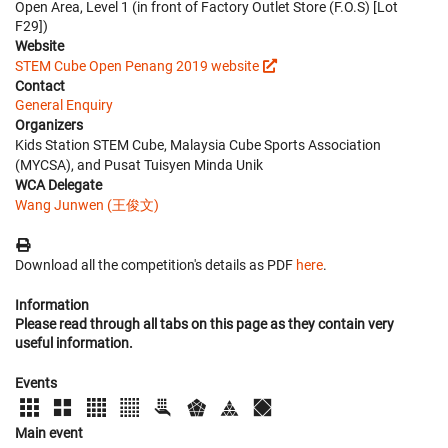
Open Area, Level 1 (in front of Factory Outlet Store (F.O.S) [Lot
F29])
Website
STEM Cube Open Penang 2019 website
Contact
General Enquiry
Organizers
Kids Station STEM Cube, Malaysia Cube Sports Association
(MYCSA), and Pusat Tuisyen Minda Unik
WCA Delegate
Wang Junwen (王俊文)
Download all the competition's details as PDF
here
.
Information
Please read through all tabs on this page as they contain very
useful information.
Events
Main event