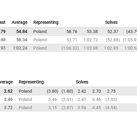
est
Average
Representing
Solves
.79
54.84
Poland
58.76
53.38
52.37
43.7
.88
58.34
Poland
53.71
1:02.72
52.88
1:05.9
.93
1:02.24
Poland
1:06.32
1:03.08
1:02.95
1:00.6
verage
Representing
Solves
2.62
Poland
3.80
1.80
2.42
2.70
2.75
3.46
Poland
3.46
2.01
2.47
4.46
7.03
3.72
Poland
3.15
2.87
3.56
4.45
4.54