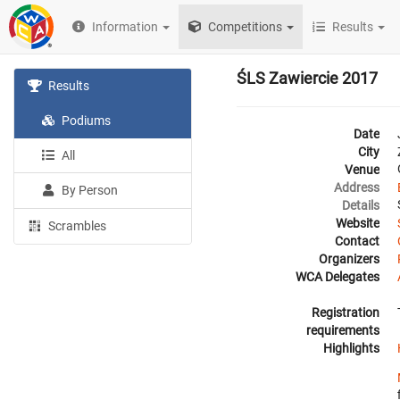
Information
Competitions
Results
ŚLS Zawiercie 2017
Results
Podiums
Date
City
All
Venue
Address
By Person
Details
Website
Scrambles
Contact
Organizers
WCA Delegates
Registration
requirements
Highlights