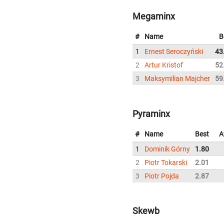
Megaminx
#
Name
B
1
Ernest Seroczyński
43
2
Artur Kristof
52
3
Maksymilian Majcher
59
Pyraminx
#
Name
Best
A
1
Dominik Górny
1.80
2
Piotr Tokarski
2.01
3
Piotr Pojda
2.87
Skewb