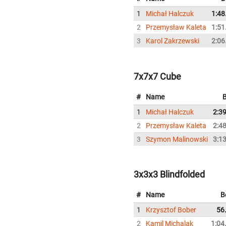
1
Michał Halczuk
1:48
2
Przemysław Kaleta
1:51
3
Karol Zakrzewski
2:06
7x7x7 Cube
#
Name
B
1
Michał Halczuk
2:3
2
Przemysław Kaleta
2:4
3
Szymon Malinowski
3:1
3x3x3 Blindfolded
#
Name
B
1
Krzysztof Bober
56
2
Kamil Michalak
1:04