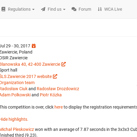
Regulations
Find us
Forum
WCA Live
Jul 29 - 30, 2017
Zawiercie, Poland
OSIR Zawiercie
Blanowska 40, 42-400 Zawiercie
Sport hall
ŚLS Zawiercie 2017 website
Organization team
Radosław Ciuk
and
Radosław Drozdowicz
Adam Polkowski
and
Piotr Kózka
This competition is over, click
here
to display the registration requirements
Hide highlights.
Michał Pleskowicz
won with an average of 7.87 seconds in the 3x3x3 Cu
finished third (9.23).