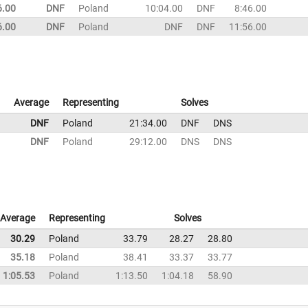
6.00
DNF
Poland
10:04.00
DNF
8:46.00
6.00
DNF
Poland
DNF
DNF
11:56.00
Average
Representing
Solves
DNF
Poland
21:34.00
DNF
DNS
DNF
Poland
29:12.00
DNS
DNS
Average
Representing
Solves
30.29
Poland
33.79
28.27
28.80
35.18
Poland
38.41
33.37
33.77
1:05.53
Poland
1:13.50
1:04.18
58.90