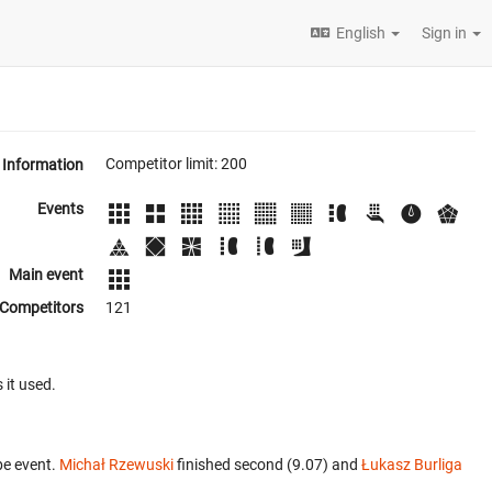
English
Sign in
Competitor limit: 200
Information
Events
Main event
Competitors
121
 it used.
be event.
Michał Rzewuski
finished second (9.07) and
Łukasz Burliga