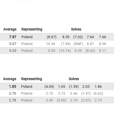
Average
Representing
Solves
7.87
Poland
8.67
8.30
7.02
7.64
7.66
9.07
Poland
10.36
7.96
DNF
8.47
8.38
9.23
Poland
9.20
10.74
9.39
8.62
9.11
Average
Representing
Solves
1.85
Poland
4.09
1.65
1.59
2.05
1.86
2.76
Poland
2.10
3.73
2.46
1.97
6.62
2.78
Poland
3.49
5.00
2.10
2.07
2.75