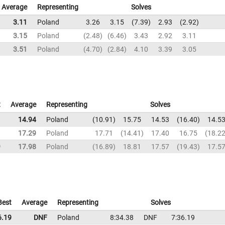
Average
Representing
Solves
3.11
Poland
3.26
3.15
7.39
2.93
2.92
3.15
Poland
2.48
6.46
3.43
2.92
3.11
3.51
Poland
4.70
2.84
4.10
3.39
3.05
t
Average
Representing
Solves
1
14.94
Poland
10.91
15.75
14.53
16.40
14.5
1
17.29
Poland
17.71
14.41
17.40
16.75
18.2
9
17.98
Poland
16.89
18.81
17.57
19.43
17.5
Best
Average
Representing
Solves
6.19
DNF
Poland
8:34.38
DNF
7:36.19