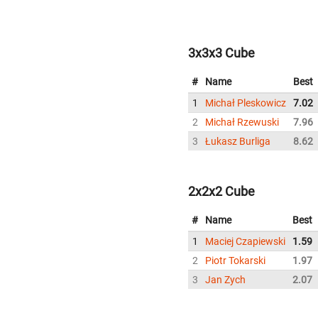
3x3x3 Cube
#
Name
Best
1
Michał Pleskowicz
7.02
2
Michał Rzewuski
7.96
3
Łukasz Burliga
8.62
2x2x2 Cube
#
Name
Best
1
Maciej Czapiewski
1.59
2
Piotr Tokarski
1.97
3
Jan Zych
2.07