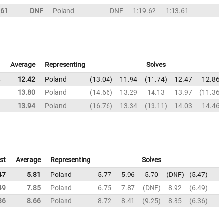
.61
DNF
Poland
DNF
1:19.62
1:13.61
t
Average
Representing
Solves
4
12.42
Poland
13.04
11.94
11.74
12.47
12.8
6
13.80
Poland
14.66
13.29
14.13
13.97
11.3
1
13.94
Poland
16.76
13.34
13.11
14.03
14.4
st
Average
Representing
Solves
47
5.81
Poland
5.77
5.96
5.70
DNF
5.47
49
7.85
Poland
6.75
7.87
DNF
8.92
6.49
36
8.66
Poland
8.72
8.41
9.25
8.85
6.36