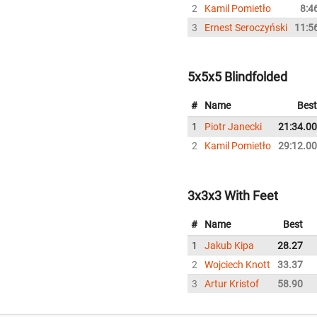
2
Kamil Pomietło
8:4
3
Ernest Seroczyński
11:5
5x5x5 Blindfolded
#
Name
Best
1
Piotr Janecki
21:34.00
2
Kamil Pomietło
29:12.00
3x3x3 With Feet
#
Name
Best
1
Jakub Kipa
28.27
2
Wojciech Knott
33.37
3
Artur Kristof
58.90