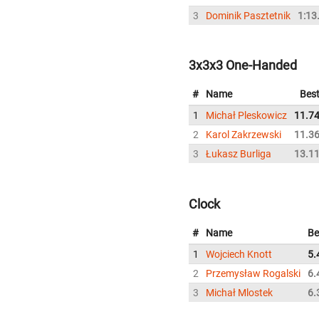
3
Dominik Pasztetnik
1:13
3x3x3 One-Handed
#
Name
Bes
1
Michał Pleskowicz
11.7
2
Karol Zakrzewski
11.3
3
Łukasz Burliga
13.1
Clock
#
Name
Be
1
Wojciech Knott
5.
2
Przemysław Rogalski
6.
3
Michał Mlostek
6.