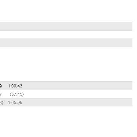
9
1:00.43
7
57.45
3
1:05.96