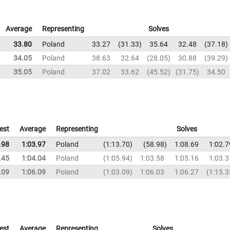
Average
Representing
Solves
33.80
Poland
33.27
31.33
35.64
32.48
37.18
34.05
Poland
38.63
32.64
28.05
30.88
39.29
35.05
Poland
37.02
33.62
45.52
31.75
34.50
est
Average
Representing
Solves
.98
1:03.97
Poland
1:13.70
58.98
1:08.69
1:02.7
.45
1:04.04
Poland
1:05.94
1:03.58
1:05.16
1:03.3
.09
1:06.09
Poland
1:03.09
1:06.03
1:06.27
1:15.3
est
Average
Representing
Solves