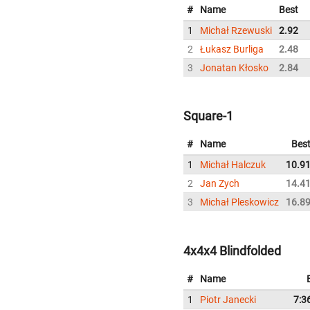
#
Name
Best
1
Michał Rzewuski
2.92
2
Łukasz Burliga
2.48
3
Jonatan Kłosko
2.84
Square-1
#
Name
Bes
1
Michał Halczuk
10.9
2
Jan Zych
14.4
3
Michał Pleskowicz
16.8
4x4x4 Blindfolded
#
Name
1
Piotr Janecki
7:3