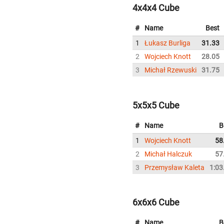
4x4x4 Cube
#
Name
Best
1
Łukasz Burliga
31.33
2
Wojciech Knott
28.05
3
Michał Rzewuski
31.75
5x5x5 Cube
#
Name
B
1
Wojciech Knott
58
2
Michał Halczuk
57
3
Przemysław Kaleta
1:03
6x6x6 Cube
#
Name
B