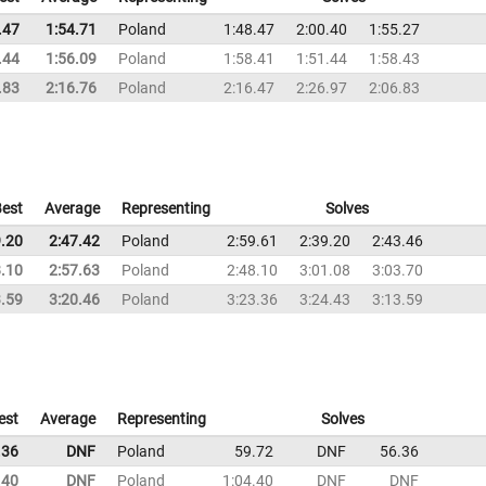
.47
1:54.71
Poland
1:48.47
2:00.40
1:55.27
.44
1:56.09
Poland
1:58.41
1:51.44
1:58.43
.83
2:16.76
Poland
2:16.47
2:26.97
2:06.83
est
Average
Representing
Solves
9.20
2:47.42
Poland
2:59.61
2:39.20
2:43.46
8.10
2:57.63
Poland
2:48.10
3:01.08
3:03.70
3.59
3:20.46
Poland
3:23.36
3:24.43
3:13.59
est
Average
Representing
Solves
.36
DNF
Poland
59.72
DNF
56.36
.40
DNF
Poland
1:04.40
DNF
DNF