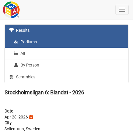
Results
Podiums
All
By Person
Scrambles
Stockholmsligan 6: Blandat - 2026
Date
Apr 28, 2026
City
Sollentuna, Sweden