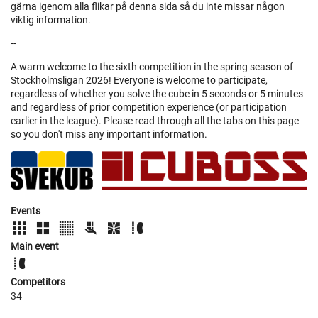
gärna igenom alla flikar på denna sida så du inte missar någon
viktig information.
--
A warm welcome to the sixth competition in the spring season of
Stockholmsligan 2026! Everyone is welcome to participate,
regardless of whether you solve the cube in 5 seconds or 5 minutes
and regardless of prior competition experience (or participation
earlier in the league). Please read through all the tabs on this page
so you don't miss any important information.
Events
Main event
Competitors
34