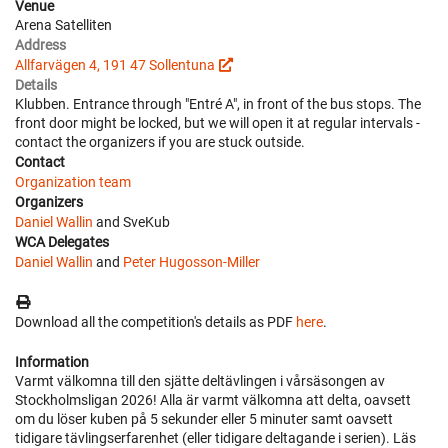
Venue
Arena Satelliten
Address
Allfarvägen 4, 191 47 Sollentuna
Details
Klubben. Entrance through "Entré A", in front of the bus stops. The
front door might be locked, but we will open it at regular intervals -
contact the organizers if you are stuck outside.
Contact
Organization team
Organizers
Daniel Wallin
and SveKub
WCA Delegates
Daniel Wallin
and
Peter Hugosson-Miller
Download all the competition's details as PDF
here
.
Information
Varmt välkomna till den sjätte deltävlingen i vårsäsongen av
Stockholmsligan 2026! Alla är varmt välkomna att delta, oavsett
om du löser kuben på 5 sekunder eller 5 minuter samt oavsett
tidigare tävlingserfarenhet (eller tidigare deltagande i serien). Läs