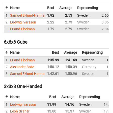
#
Name
Best
Average
Representing
1
Samuel Eklund-Hanna
1.92
2.53
Sweden
2.65
2
Ludwig Ivarsson
2.22
2.73
Sweden
3.06
3
Erland Flodman
1.79
2.79
Sweden
2.84
6x6x6 Cube
#
Name
Best
Average
Representing
1
Erland Flodman
1:35.99
1:41.69
Sweden
1:3
2
Alexander Botz
1:50.12
1:50.39
Germany
1:5
3
Samuel Eklund-Hanna
1:42.61
1:50.96
Sweden
1:5
3x3x3 One-Handed
#
Name
Best
Average
Representing
1
Ludwig Ivarsson
11.99
14.16
Sweden
14.11
2
Leon Granér
13.80
15.37
Sweden
17.08