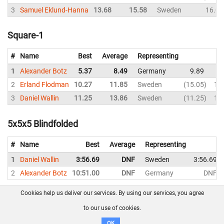
3
Samuel Eklund-Hanna
13.68
15.58
Sweden
16.06
Square-1
#
Name
Best
Average
Representing
1
Alexander Botz
5.37
8.49
Germany
9.89
8
2
Erland Flodman
10.27
11.85
Sweden
15.05
10
3
Daniel Wallin
11.25
13.86
Sweden
11.25
11
5x5x5 Blindfolded
#
Name
Best
Average
Representing
1
Daniel Wallin
3:56.69
DNF
Sweden
3:56.69
2
Alexander Botz
10:51.00
DNF
Germany
DNF
Cookies help us deliver our services. By using our services, you agree
About us
FAQ
Contact
GitHub
Privacy
to our use of cookies.
Disclaimer
OK