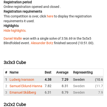
Registration period
Online registration opened
and closed
.
Registration requirements
This competition is over, click
here
to display the registration
requirements it used.
Highlights
Hide highlights.
Daniel Wallin
won with a single solve of 3:56.69 in the 5x5x5
Blindfolded event.
Alexander Botz
finished second (10:51.00).
3x3x3 Cube
#
Name
Best
Average
Representing
1
Ludwig Ivarsson
4.38
7.29
Sweden
10.62
2
Samuel Eklund-Hanna
7.82
8.31
Sweden
11.75
3
Emanuel Skålberg
6.31
8.79
Sweden
7.93
2x2x2 Cube